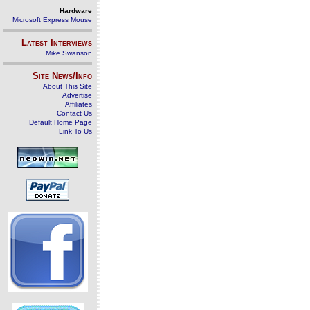
Hardware
Microsoft Express Mouse
Latest Interviews
Mike Swanson
Site News/Info
About This Site
Advertise
Affiliates
Contact Us
Default Home Page
Link To Us