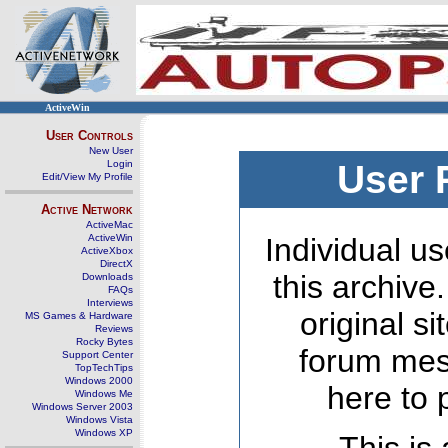
ActiveWin
User Controls
New User
Login
User 
Edit/View My Profile
Active Network
ActiveMac
ActiveWin
Individual us
ActiveXbox
DirectX
this archive
Downloads
FAQs
Interviews
original s
MS Games & Hardware
Reviews
Rocky Bytes
forum mes
Support Center
TopTechTips
Windows 2000
here to 
Windows Me
Windows Server 2003
Windows Vista
Windows XP