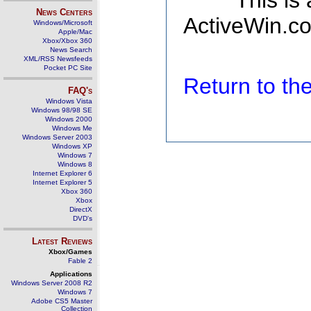
This is
News Centers
ActiveWin.co
Windows/Microsoft
Apple/Mac
Xbox/Xbox 360
News Search
XML/RSS Newsfeeds
Pocket PC Site
Return to t
FAQ's
Windows Vista
Windows 98/98 SE
Windows 2000
Windows Me
Windows Server 2003
Windows XP
Windows 7
Windows 8
Internet Explorer 6
Internet Explorer 5
Xbox 360
Xbox
DirectX
DVD's
Latest Reviews
Xbox/Games
Fable 2
Applications
Windows Server 2008 R2
Windows 7
Adobe CS5 Master
Collection