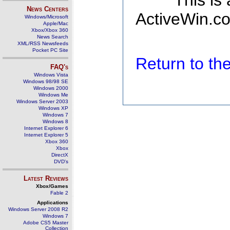
This is
News Centers
ActiveWin.co
Windows/Microsoft
Apple/Mac
Xbox/Xbox 360
News Search
XML/RSS Newsfeeds
Pocket PC Site
Return to t
FAQ's
Windows Vista
Windows 98/98 SE
Windows 2000
Windows Me
Windows Server 2003
Windows XP
Windows 7
Windows 8
Internet Explorer 6
Internet Explorer 5
Xbox 360
Xbox
DirectX
DVD's
Latest Reviews
Xbox/Games
Fable 2
Applications
Windows Server 2008 R2
Windows 7
Adobe CS5 Master
Collection