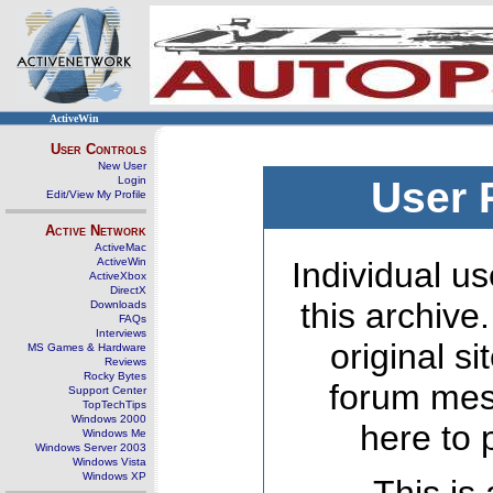
ActiveWin
User Controls
New User
Login
User 
Edit/View My Profile
Active Network
ActiveMac
ActiveWin
Individual us
ActiveXbox
DirectX
this archive
Downloads
FAQs
Interviews
original s
MS Games & Hardware
Reviews
Rocky Bytes
forum mes
Support Center
TopTechTips
Windows 2000
here to 
Windows Me
Windows Server 2003
Windows Vista
Windows XP