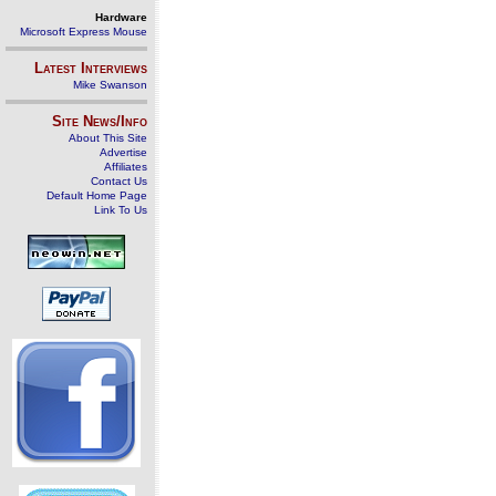
Hardware
Microsoft Express Mouse
Latest Interviews
Mike Swanson
Site News/Info
About This Site
Advertise
Affiliates
Contact Us
Default Home Page
Link To Us