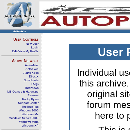
ActiveWin
User Controls
New User
Login
User 
Edit/View My Profile
Active Network
ActiveMac
ActiveWin
Individual us
ActiveXbox
DirectX
this archive
Downloads
FAQs
Interviews
original s
MS Games & Hardware
Reviews
Rocky Bytes
forum mes
Support Center
TopTechTips
Windows 2000
here to 
Windows Me
Windows Server 2003
Windows Vista
Windows XP