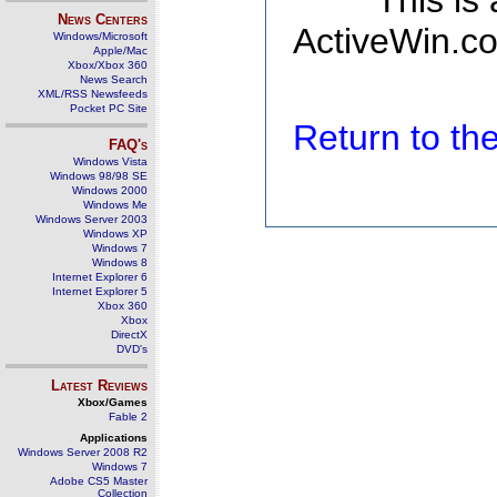
This is
News Centers
ActiveWin.co
Windows/Microsoft
Apple/Mac
Xbox/Xbox 360
News Search
XML/RSS Newsfeeds
Pocket PC Site
Return to t
FAQ's
Windows Vista
Windows 98/98 SE
Windows 2000
Windows Me
Windows Server 2003
Windows XP
Windows 7
Windows 8
Internet Explorer 6
Internet Explorer 5
Xbox 360
Xbox
DirectX
DVD's
Latest Reviews
Xbox/Games
Fable 2
Applications
Windows Server 2008 R2
Windows 7
Adobe CS5 Master
Collection