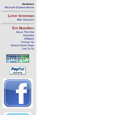
Hardware
Microsoft Express Mouse
Latest Interviews
Mike Swanson
Site News/Info
About This Site
Advertise
Affiliates
Contact Us
Default Home Page
Link To Us