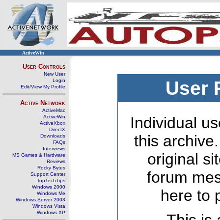
ActiveWin
User Controls
New User
Login
User 
Edit/View My Profile
Active Network
ActiveMac
ActiveWin
Individual us
ActiveXbox
DirectX
this archive
Downloads
FAQs
Interviews
original s
MS Games & Hardware
Reviews
Rocky Bytes
forum mes
Support Center
TopTechTips
Windows 2000
here to 
Windows Me
Windows Server 2003
Windows Vista
Windows XP