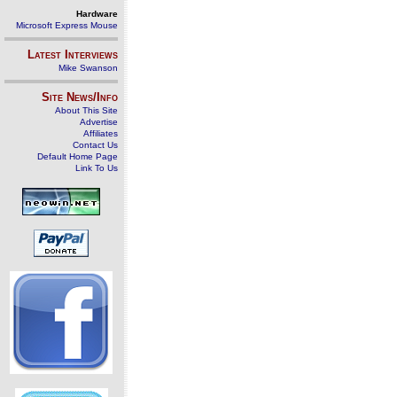
Hardware
Microsoft Express Mouse
Latest Interviews
Mike Swanson
Site News/Info
About This Site
Advertise
Affiliates
Contact Us
Default Home Page
Link To Us