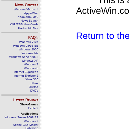
This is
News Centers
ActiveWin.co
Windows/Microsoft
Apple/Mac
Xbox/Xbox 360
News Search
XML/RSS Newsfeeds
Pocket PC Site
Return to t
FAQ's
Windows Vista
Windows 98/98 SE
Windows 2000
Windows Me
Windows Server 2003
Windows XP
Windows 7
Windows 8
Internet Explorer 6
Internet Explorer 5
Xbox 360
Xbox
DirectX
DVD's
Latest Reviews
Xbox/Games
Fable 2
Applications
Windows Server 2008 R2
Windows 7
Adobe CS5 Master
Collection