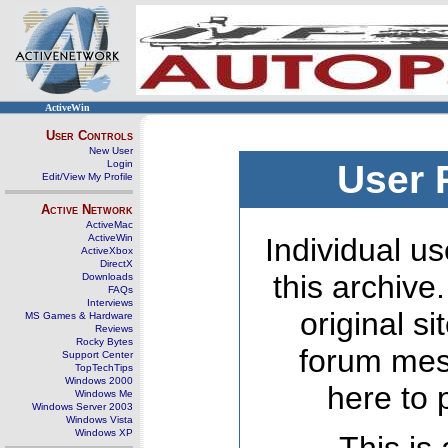
ActiveWin
User Controls
New User
Login
User 
Edit/View My Profile
Active Network
ActiveMac
ActiveWin
Individual us
ActiveXbox
DirectX
this archive
Downloads
FAQs
Interviews
original s
MS Games & Hardware
Reviews
Rocky Bytes
forum mes
Support Center
TopTechTips
Windows 2000
here to 
Windows Me
Windows Server 2003
Windows Vista
Windows XP