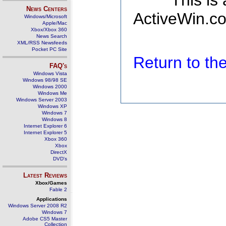
This is
News Centers
ActiveWin.co
Windows/Microsoft
Apple/Mac
Xbox/Xbox 360
News Search
XML/RSS Newsfeeds
Pocket PC Site
Return to t
FAQ's
Windows Vista
Windows 98/98 SE
Windows 2000
Windows Me
Windows Server 2003
Windows XP
Windows 7
Windows 8
Internet Explorer 6
Internet Explorer 5
Xbox 360
Xbox
DirectX
DVD's
Latest Reviews
Xbox/Games
Fable 2
Applications
Windows Server 2008 R2
Windows 7
Adobe CS5 Master
Collection