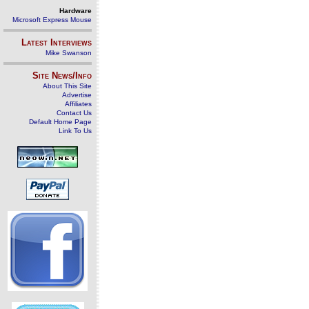
Hardware
Microsoft Express Mouse
Latest Interviews
Mike Swanson
Site News/Info
About This Site
Advertise
Affiliates
Contact Us
Default Home Page
Link To Us