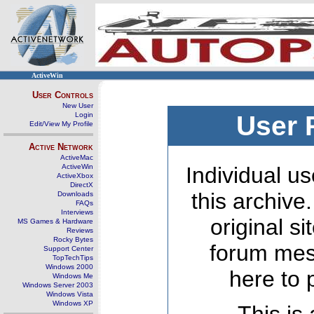
ActiveWin
User Controls
New User
Login
User 
Edit/View My Profile
Active Network
ActiveMac
ActiveWin
Individual us
ActiveXbox
DirectX
this archive
Downloads
FAQs
Interviews
original s
MS Games & Hardware
Reviews
Rocky Bytes
forum mes
Support Center
TopTechTips
Windows 2000
here to 
Windows Me
Windows Server 2003
Windows Vista
Windows XP