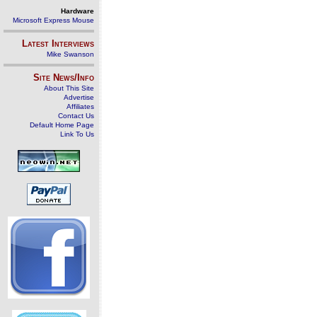
Hardware
Microsoft Express Mouse
Latest Interviews
Mike Swanson
Site News/Info
About This Site
Advertise
Affiliates
Contact Us
Default Home Page
Link To Us