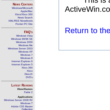
This is
News Centers
ActiveWin.co
Windows/Microsoft
Apple/Mac
Xbox/Xbox 360
News Search
XML/RSS Newsfeeds
Pocket PC Site
Return to t
FAQ's
Windows Vista
Windows 98/98 SE
Windows 2000
Windows Me
Windows Server 2003
Windows XP
Windows 7
Windows 8
Internet Explorer 6
Internet Explorer 5
Xbox 360
Xbox
DirectX
DVD's
Latest Reviews
Xbox/Games
Fable 2
Applications
Windows Server 2008 R2
Windows 7
Adobe CS5 Master
Collection