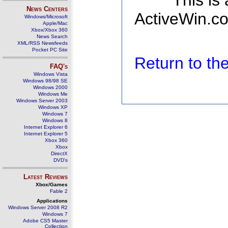
This is
News Centers
ActiveWin.co
Windows/Microsoft
Apple/Mac
Xbox/Xbox 360
News Search
XML/RSS Newsfeeds
Pocket PC Site
Return to t
FAQ's
Windows Vista
Windows 98/98 SE
Windows 2000
Windows Me
Windows Server 2003
Windows XP
Windows 7
Windows 8
Internet Explorer 6
Internet Explorer 5
Xbox 360
Xbox
DirectX
DVD's
Latest Reviews
Xbox/Games
Fable 2
Applications
Windows Server 2008 R2
Windows 7
Adobe CS5 Master
Collection