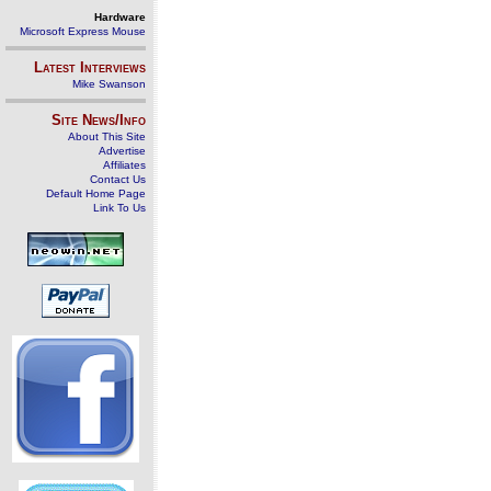
Hardware
Microsoft Express Mouse
Latest Interviews
Mike Swanson
Site News/Info
About This Site
Advertise
Affiliates
Contact Us
Default Home Page
Link To Us