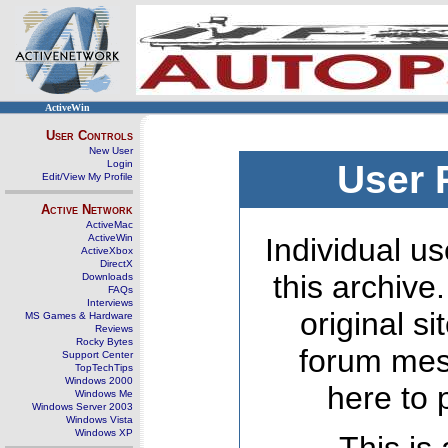
ActiveWin
User Controls
New User
Login
User 
Edit/View My Profile
Active Network
ActiveMac
ActiveWin
Individual us
ActiveXbox
DirectX
this archive
Downloads
FAQs
Interviews
original s
MS Games & Hardware
Reviews
Rocky Bytes
forum mes
Support Center
TopTechTips
Windows 2000
here to 
Windows Me
Windows Server 2003
Windows Vista
Windows XP