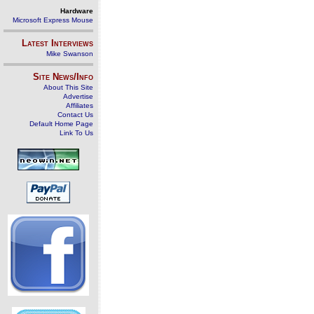
Hardware
Microsoft Express Mouse
Latest Interviews
Mike Swanson
Site News/Info
About This Site
Advertise
Affiliates
Contact Us
Default Home Page
Link To Us