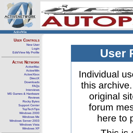
ActiveWin
User Controls
New User
Login
User 
Edit/View My Profile
Active Network
ActiveMac
ActiveWin
Individual us
ActiveXbox
DirectX
this archive
Downloads
FAQs
Interviews
original s
MS Games & Hardware
Reviews
Rocky Bytes
forum mes
Support Center
TopTechTips
Windows 2000
here to 
Windows Me
Windows Server 2003
Windows Vista
Windows XP