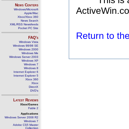
This is
News Centers
ActiveWin.co
Windows/Microsoft
Apple/Mac
Xbox/Xbox 360
News Search
XML/RSS Newsfeeds
Pocket PC Site
Return to t
FAQ's
Windows Vista
Windows 98/98 SE
Windows 2000
Windows Me
Windows Server 2003
Windows XP
Windows 7
Windows 8
Internet Explorer 6
Internet Explorer 5
Xbox 360
Xbox
DirectX
DVD's
Latest Reviews
Xbox/Games
Fable 2
Applications
Windows Server 2008 R2
Windows 7
Adobe CS5 Master
Collection