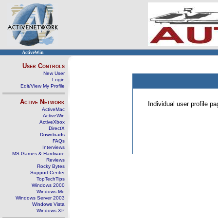
ActiveWin
User Controls
New User
Login
Edit/View My Profile
Active Network
Individual user profile 
ActiveMac
ActiveWin
ActiveXbox
DirectX
Downloads
FAQs
Interviews
MS Games & Hardware
Reviews
Rocky Bytes
Support Center
TopTechTips
Windows 2000
Windows Me
Windows Server 2003
Windows Vista
Windows XP