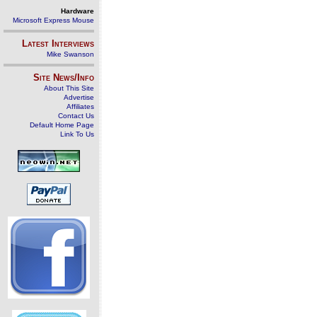
Hardware
Microsoft Express Mouse
Latest Interviews
Mike Swanson
Site News/Info
About This Site
Advertise
Affiliates
Contact Us
Default Home Page
Link To Us