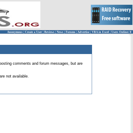
Anonymous
|
Create a User
|
Reviews
|
News
|
Forums
|
Advertise
|
VBA in Excel
|
Users Online: 0
 for posting comments and forum messages, but are
re not available.