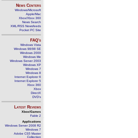
News Centers
Windows/Microsoft
Apple/Mac
Xbox/Xbox 360
News Search
XML/RSS Newsfeeds
Pocket PC Site
FAQ's
Windows Vista
Windows 98/98 SE
Windows 2000
Windows Me
Windows Server 2003
Windows XP
Windows 7
Windows 8
Internet Explorer 6
Internet Explorer 5
Xbox 360
Xbox
DirectX
DVD's
Latest Reviews
Xbox/Games
Fable 2
Applications
Windows Server 2008 R2
Windows 7
Adobe CS5 Master
Collection