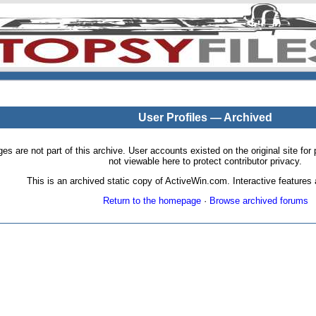
User Profiles — Archived
pages are not part of this archive. User accounts existed on the original site
not viewable here to protect contributor privacy.
This is an archived static copy of ActiveWin.com. Interactive features a
Return to the homepage
·
Browse archived forums