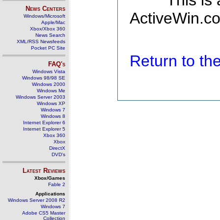
This is
News Centers
ActiveWin.co
Windows/Microsoft
Apple/Mac
Xbox/Xbox 360
News Search
XML/RSS Newsfeeds
Pocket PC Site
Return to t
FAQ's
Windows Vista
Windows 98/98 SE
Windows 2000
Windows Me
Windows Server 2003
Windows XP
Windows 7
Windows 8
Internet Explorer 6
Internet Explorer 5
Xbox 360
Xbox
DirectX
DVD's
Latest Reviews
Xbox/Games
Fable 2
Applications
Windows Server 2008 R2
Windows 7
Adobe CS5 Master
Collection