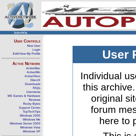
ActiveWin
User Controls
New User
Login
User 
Edit/View My Profile
Active Network
ActiveMac
ActiveWin
Individual us
ActiveXbox
DirectX
this archive
Downloads
FAQs
Interviews
original s
MS Games & Hardware
Reviews
Rocky Bytes
forum mes
Support Center
TopTechTips
Windows 2000
here to 
Windows Me
Windows Server 2003
Windows Vista
Windows XP