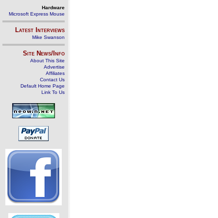
Hardware
Microsoft Express Mouse
Latest Interviews
Mike Swanson
Site News/Info
About This Site
Advertise
Affiliates
Contact Us
Default Home Page
Link To Us