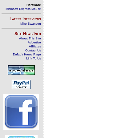
Hardware
Microsoft Express Mouse
Latest Interviews
Mike Swanson
Site News/Info
About This Site
Advertise
Affiliates
Contact Us
Default Home Page
Link To Us