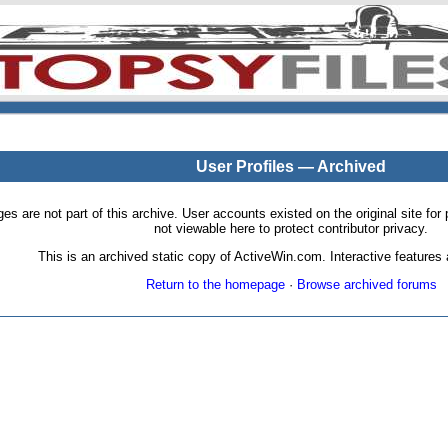
User Profiles — Archived
pages are not part of this archive. User accounts existed on the original site
not viewable here to protect contributor privacy.
This is an archived static copy of ActiveWin.com. Interactive features a
Return to the homepage
·
Browse archived forums