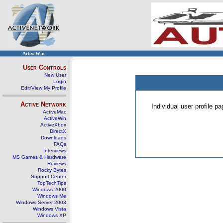
ActiveWin
User Controls
New User
Login
Edit/View My Profile
Active Network
Individual user profile 
ActiveMac
ActiveWin
ActiveXbox
DirectX
Downloads
FAQs
Interviews
MS Games & Hardware
Reviews
Rocky Bytes
Support Center
TopTechTips
Windows 2000
Windows Me
Windows Server 2003
Windows Vista
Windows XP