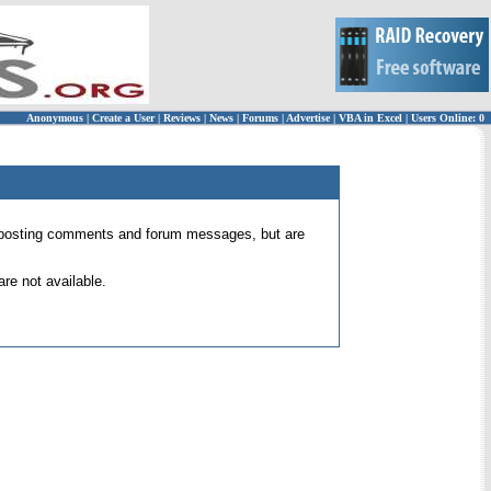
Anonymous
|
Create a User
|
Reviews
|
News
|
Forums
|
Advertise
|
VBA in Excel
|
Users Online: 0
 for posting comments and forum messages, but are
re not available.