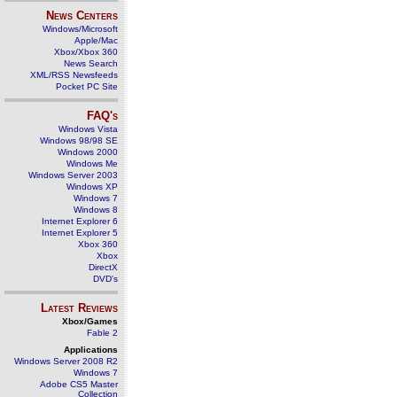
News Centers
Windows/Microsoft
Apple/Mac
Xbox/Xbox 360
News Search
XML/RSS Newsfeeds
Pocket PC Site
FAQ's
Windows Vista
Windows 98/98 SE
Windows 2000
Windows Me
Windows Server 2003
Windows XP
Windows 7
Windows 8
Internet Explorer 6
Internet Explorer 5
Xbox 360
Xbox
DirectX
DVD's
Latest Reviews
Xbox/Games
Fable 2
Applications
Windows Server 2008 R2
Windows 7
Adobe CS5 Master
Collection