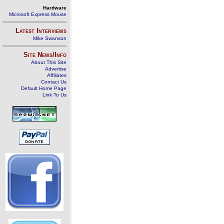
Hardware
Microsoft Express Mouse
Latest Interviews
Mike Swanson
Site News/Info
About This Site
Advertise
Affiliates
Contact Us
Default Home Page
Link To Us