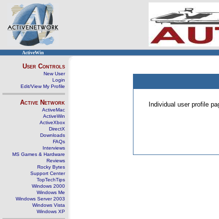
ActiveWin
User Controls
New User
Login
Edit/View My Profile
Active Network
Individual user profile 
ActiveMac
ActiveWin
ActiveXbox
DirectX
Downloads
FAQs
Interviews
MS Games & Hardware
Reviews
Rocky Bytes
Support Center
TopTechTips
Windows 2000
Windows Me
Windows Server 2003
Windows Vista
Windows XP