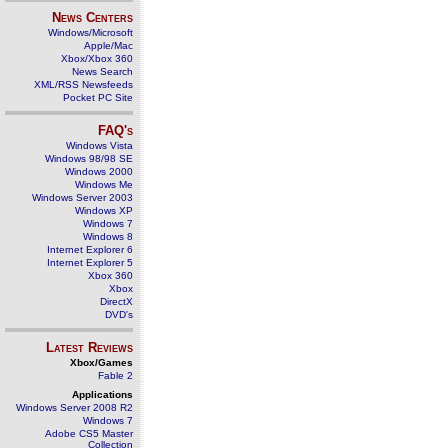
News Centers
Windows/Microsoft
Apple/Mac
Xbox/Xbox 360
News Search
XML/RSS Newsfeeds
Pocket PC Site
FAQ's
Windows Vista
Windows 98/98 SE
Windows 2000
Windows Me
Windows Server 2003
Windows XP
Windows 7
Windows 8
Internet Explorer 6
Internet Explorer 5
Xbox 360
Xbox
DirectX
DVD's
Latest Reviews
Xbox/Games
Fable 2
Applications
Windows Server 2008 R2
Windows 7
Adobe CS5 Master
Collection