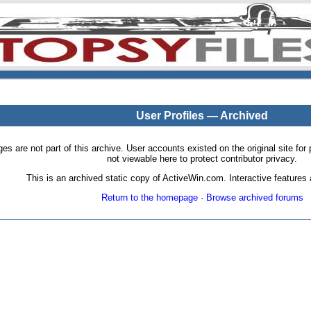
User Profiles — Archived
pages are not part of this archive. User accounts existed on the original site
not viewable here to protect contributor privacy.
This is an archived static copy of ActiveWin.com. Interactive features a
Return to the homepage
·
Browse archived forums