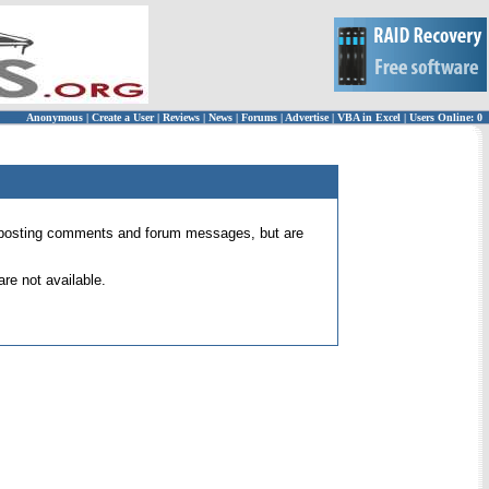
Anonymous
|
Create a User
|
Reviews
|
News
|
Forums
|
Advertise
|
VBA in Excel
|
Users Online: 0
 for posting comments and forum messages, but are
re not available.