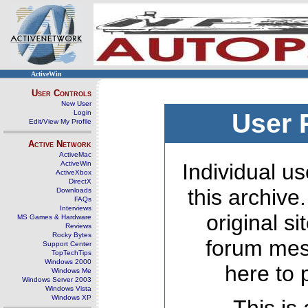
ActiveWin
User Controls
New User
Login
User 
Edit/View My Profile
Active Network
ActiveMac
ActiveWin
Individual us
ActiveXbox
DirectX
this archive
Downloads
FAQs
Interviews
original s
MS Games & Hardware
Reviews
Rocky Bytes
forum mes
Support Center
TopTechTips
Windows 2000
here to 
Windows Me
Windows Server 2003
Windows Vista
Windows XP