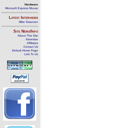
Hardware
Microsoft Express Mouse
Latest Interviews
Mike Swanson
Site News/Info
About This Site
Advertise
Affiliates
Contact Us
Default Home Page
Link To Us