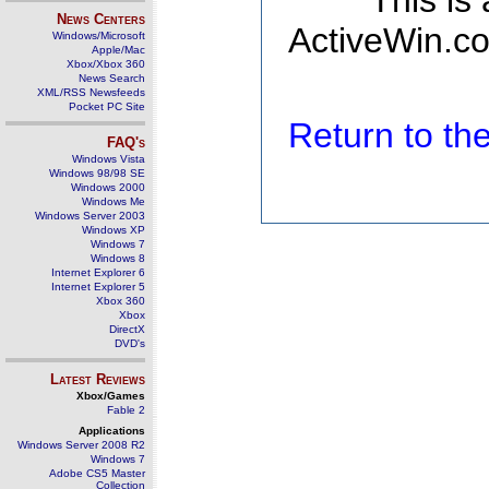
This is
News Centers
ActiveWin.co
Windows/Microsoft
Apple/Mac
Xbox/Xbox 360
News Search
XML/RSS Newsfeeds
Pocket PC Site
Return to t
FAQ's
Windows Vista
Windows 98/98 SE
Windows 2000
Windows Me
Windows Server 2003
Windows XP
Windows 7
Windows 8
Internet Explorer 6
Internet Explorer 5
Xbox 360
Xbox
DirectX
DVD's
Latest Reviews
Xbox/Games
Fable 2
Applications
Windows Server 2008 R2
Windows 7
Adobe CS5 Master
Collection