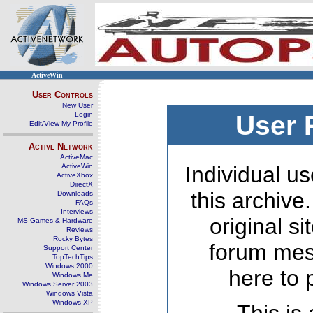
ActiveWin
User Controls
New User
Login
User 
Edit/View My Profile
Active Network
ActiveMac
ActiveWin
Individual us
ActiveXbox
DirectX
this archive
Downloads
FAQs
Interviews
original s
MS Games & Hardware
Reviews
Rocky Bytes
forum mes
Support Center
TopTechTips
Windows 2000
here to 
Windows Me
Windows Server 2003
Windows Vista
Windows XP