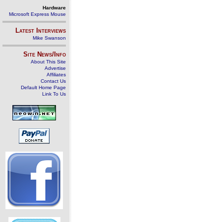
Hardware
Microsoft Express Mouse
Latest Interviews
Mike Swanson
Site News/Info
About This Site
Advertise
Affiliates
Contact Us
Default Home Page
Link To Us