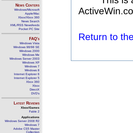
This is
News Centers
ActiveWin.co
Windows/Microsoft
Apple/Mac
Xbox/Xbox 360
News Search
XML/RSS Newsfeeds
Pocket PC Site
Return to t
FAQ's
Windows Vista
Windows 98/98 SE
Windows 2000
Windows Me
Windows Server 2003
Windows XP
Windows 7
Windows 8
Internet Explorer 6
Internet Explorer 5
Xbox 360
Xbox
DirectX
DVD's
Latest Reviews
Xbox/Games
Fable 2
Applications
Windows Server 2008 R2
Windows 7
Adobe CS5 Master
Collection