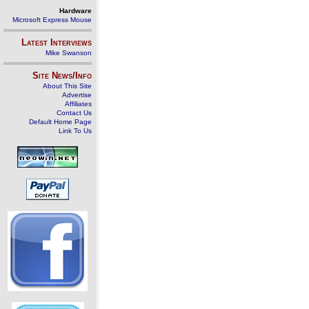
Hardware
Microsoft Express Mouse
Latest Interviews
Mike Swanson
Site News/Info
About This Site
Advertise
Affiliates
Contact Us
Default Home Page
Link To Us