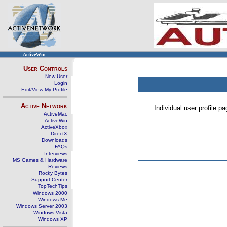
ActiveWin
User Controls
New User
Login
Edit/View My Profile
Active Network
Individual user profile 
ActiveMac
ActiveWin
ActiveXbox
DirectX
Downloads
FAQs
Interviews
MS Games & Hardware
Reviews
Rocky Bytes
Support Center
TopTechTips
Windows 2000
Windows Me
Windows Server 2003
Windows Vista
Windows XP