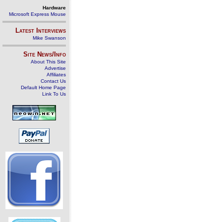
Hardware
Microsoft Express Mouse
Latest Interviews
Mike Swanson
Site News/Info
About This Site
Advertise
Affiliates
Contact Us
Default Home Page
Link To Us