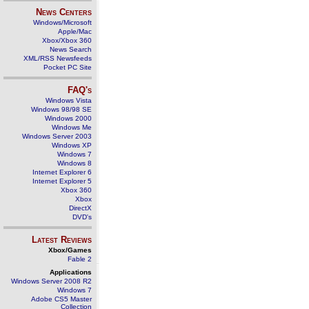
News Centers
Windows/Microsoft
Apple/Mac
Xbox/Xbox 360
News Search
XML/RSS Newsfeeds
Pocket PC Site
FAQ's
Windows Vista
Windows 98/98 SE
Windows 2000
Windows Me
Windows Server 2003
Windows XP
Windows 7
Windows 8
Internet Explorer 6
Internet Explorer 5
Xbox 360
Xbox
DirectX
DVD's
Latest Reviews
Xbox/Games
Fable 2
Applications
Windows Server 2008 R2
Windows 7
Adobe CS5 Master
Collection