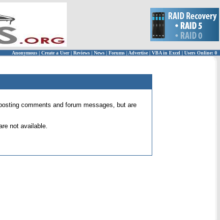
Anonymous
|
Create a User
|
Reviews
|
News
|
Forums
|
Advertise
|
VBA in Excel
|
Users Online: 0
 for posting comments and forum messages, but are
re not available.