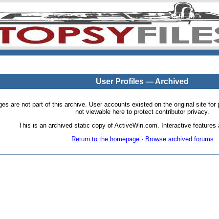
User Profiles — Archived
pages are not part of this archive. User accounts existed on the original site
not viewable here to protect contributor privacy.
This is an archived static copy of ActiveWin.com. Interactive features a
Return to the homepage
·
Browse archived forums