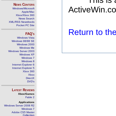
This is
News Centers
ActiveWin.co
Windows/Microsoft
Apple/Mac
Xbox/Xbox 360
News Search
XML/RSS Newsfeeds
Pocket PC Site
Return to t
FAQ's
Windows Vista
Windows 98/98 SE
Windows 2000
Windows Me
Windows Server 2003
Windows XP
Windows 7
Windows 8
Internet Explorer 6
Internet Explorer 5
Xbox 360
Xbox
DirectX
DVD's
Latest Reviews
Xbox/Games
Fable 2
Applications
Windows Server 2008 R2
Windows 7
Adobe CS5 Master
Collection