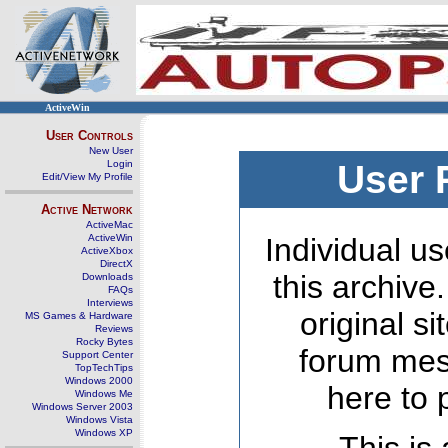
ActiveWin
User Controls
New User
Login
User 
Edit/View My Profile
Active Network
ActiveMac
ActiveWin
Individual us
ActiveXbox
DirectX
this archive
Downloads
FAQs
Interviews
original s
MS Games & Hardware
Reviews
Rocky Bytes
forum mes
Support Center
TopTechTips
Windows 2000
here to 
Windows Me
Windows Server 2003
Windows Vista
Windows XP