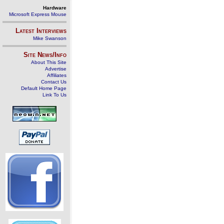
Hardware
Microsoft Express Mouse
Latest Interviews
Mike Swanson
Site News/Info
About This Site
Advertise
Affiliates
Contact Us
Default Home Page
Link To Us