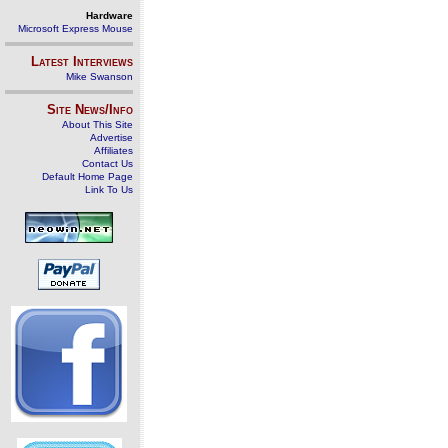
Hardware
Microsoft Express Mouse
Latest Interviews
Mike Swanson
Site News/Info
About This Site
Advertise
Affiliates
Contact Us
Default Home Page
Link To Us