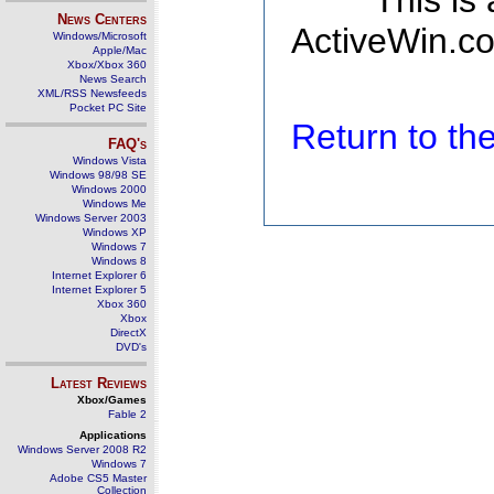
This is
News Centers
ActiveWin.co
Windows/Microsoft
Apple/Mac
Xbox/Xbox 360
News Search
XML/RSS Newsfeeds
Pocket PC Site
Return to t
FAQ's
Windows Vista
Windows 98/98 SE
Windows 2000
Windows Me
Windows Server 2003
Windows XP
Windows 7
Windows 8
Internet Explorer 6
Internet Explorer 5
Xbox 360
Xbox
DirectX
DVD's
Latest Reviews
Xbox/Games
Fable 2
Applications
Windows Server 2008 R2
Windows 7
Adobe CS5 Master
Collection