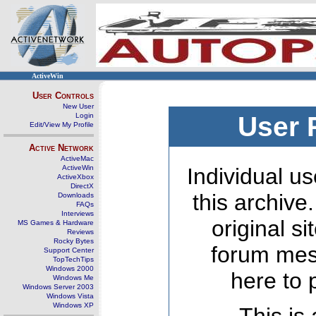
ActiveWin
User Controls
New User
Login
User 
Edit/View My Profile
Active Network
ActiveMac
ActiveWin
Individual us
ActiveXbox
DirectX
this archive
Downloads
FAQs
Interviews
original s
MS Games & Hardware
Reviews
Rocky Bytes
forum mes
Support Center
TopTechTips
Windows 2000
here to 
Windows Me
Windows Server 2003
Windows Vista
Windows XP