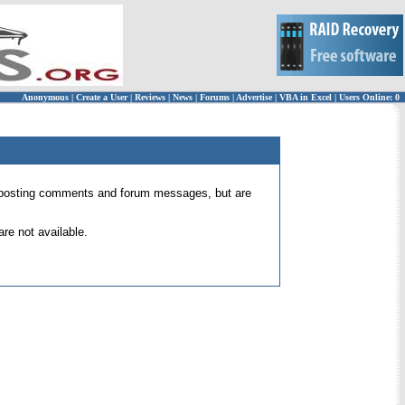
Anonymous
|
Create a User
|
Reviews
|
News
|
Forums
|
Advertise
|
VBA in Excel
|
Users Online: 0
 for posting comments and forum messages, but are
re not available.