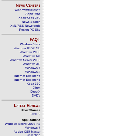
News Centers
Windows/Microsoft
Apple/Mac
Xbox/Xbox 360
News Search
XML/RSS Newsfeeds
Pocket PC Site
FAQ's
Windows Vista
Windows 98/98 SE
Windows 2000
Windows Me
Windows Server 2003
Windows XP
Windows 7
Windows 8
Internet Explorer 6
Internet Explorer 5
Xbox 360
Xbox
DirectX
DVD's
Latest Reviews
Xbox/Games
Fable 2
Applications
Windows Server 2008 R2
Windows 7
Adobe CS5 Master
Collection