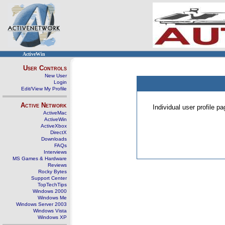
ActiveWin
User Controls
New User
Login
Edit/View My Profile
Active Network
Individual user profile 
ActiveMac
ActiveWin
ActiveXbox
DirectX
Downloads
FAQs
Interviews
MS Games & Hardware
Reviews
Rocky Bytes
Support Center
TopTechTips
Windows 2000
Windows Me
Windows Server 2003
Windows Vista
Windows XP