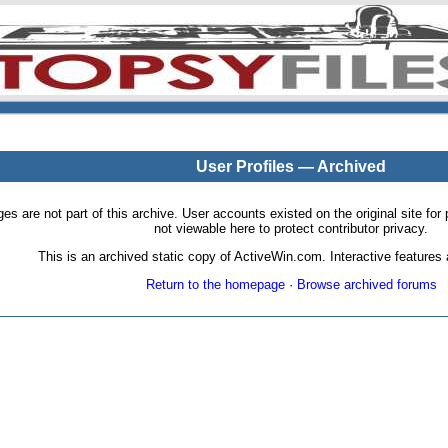
User Profiles — Archived
pages are not part of this archive. User accounts existed on the original site
not viewable here to protect contributor privacy.
This is an archived static copy of ActiveWin.com. Interactive features a
Return to the homepage
·
Browse archived forums