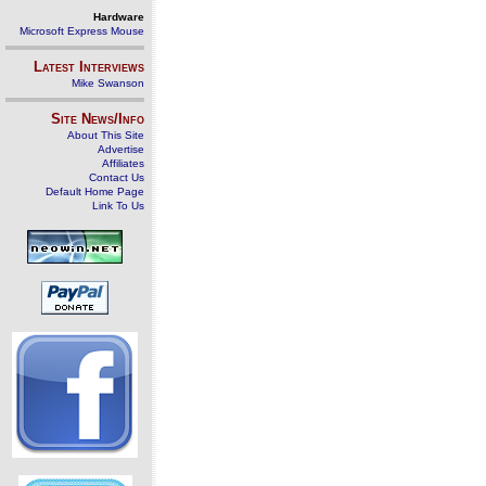
Hardware
Microsoft Express Mouse
Latest Interviews
Mike Swanson
Site News/Info
About This Site
Advertise
Affiliates
Contact Us
Default Home Page
Link To Us