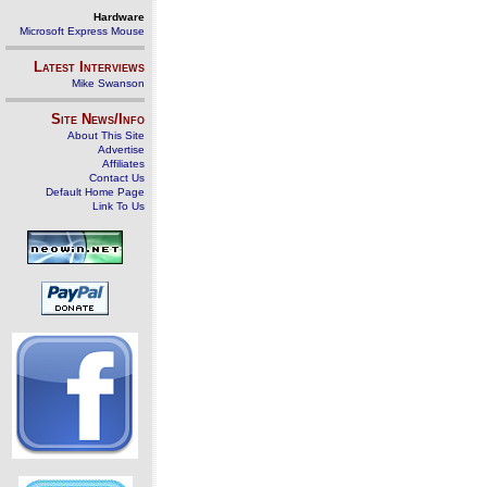
Hardware
Microsoft Express Mouse
Latest Interviews
Mike Swanson
Site News/Info
About This Site
Advertise
Affiliates
Contact Us
Default Home Page
Link To Us