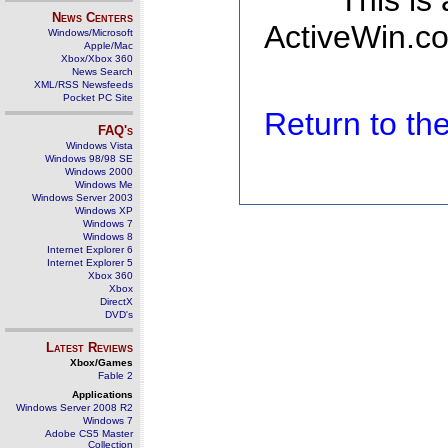
This is
News Centers
ActiveWin.co
Windows/Microsoft
Apple/Mac
Xbox/Xbox 360
News Search
XML/RSS Newsfeeds
Pocket PC Site
Return to t
FAQ's
Windows Vista
Windows 98/98 SE
Windows 2000
Windows Me
Windows Server 2003
Windows XP
Windows 7
Windows 8
Internet Explorer 6
Internet Explorer 5
Xbox 360
Xbox
DirectX
DVD's
Latest Reviews
Xbox/Games
Fable 2
Applications
Windows Server 2008 R2
Windows 7
Adobe CS5 Master
Collection