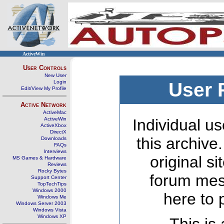
ActiveWin
User Controls
New User
Login
User 
Edit/View My Profile
Active Network
ActiveMac
ActiveWin
Individual us
ActiveXbox
DirectX
this archive
Downloads
FAQs
Interviews
original s
MS Games & Hardware
Reviews
Rocky Bytes
forum mes
Support Center
TopTechTips
Windows 2000
here to 
Windows Me
Windows Server 2003
Windows Vista
Windows XP