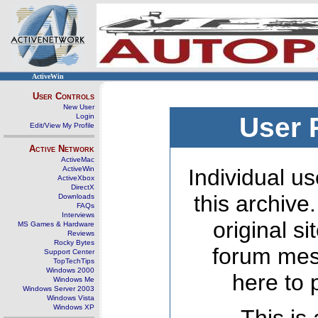
ActiveWin
User Controls
New User
Login
User 
Edit/View My Profile
Active Network
ActiveMac
ActiveWin
Individual us
ActiveXbox
DirectX
this archive
Downloads
FAQs
Interviews
original s
MS Games & Hardware
Reviews
Rocky Bytes
forum mes
Support Center
TopTechTips
Windows 2000
here to 
Windows Me
Windows Server 2003
Windows Vista
Windows XP