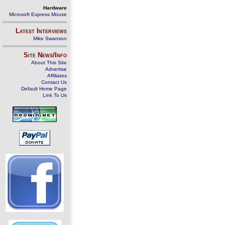
Hardware
Microsoft Express Mouse
Latest Interviews
Mike Swanson
Site News/Info
About This Site
Advertise
Affiliates
Contact Us
Default Home Page
Link To Us