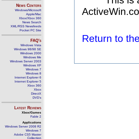
This is
News Centers
ActiveWin.co
Windows/Microsoft
Apple/Mac
Xbox/Xbox 360
News Search
XML/RSS Newsfeeds
Pocket PC Site
Return to t
FAQ's
Windows Vista
Windows 98/98 SE
Windows 2000
Windows Me
Windows Server 2003
Windows XP
Windows 7
Windows 8
Internet Explorer 6
Internet Explorer 5
Xbox 360
Xbox
DirectX
DVD's
Latest Reviews
Xbox/Games
Fable 2
Applications
Windows Server 2008 R2
Windows 7
Adobe CS5 Master
Collection