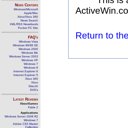
This is
News Centers
ActiveWin.co
Windows/Microsoft
Apple/Mac
Xbox/Xbox 360
News Search
XML/RSS Newsfeeds
Pocket PC Site
Return to t
FAQ's
Windows Vista
Windows 98/98 SE
Windows 2000
Windows Me
Windows Server 2003
Windows XP
Windows 7
Windows 8
Internet Explorer 6
Internet Explorer 5
Xbox 360
Xbox
DirectX
DVD's
Latest Reviews
Xbox/Games
Fable 2
Applications
Windows Server 2008 R2
Windows 7
Adobe CS5 Master
Collection