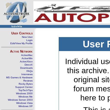
ActiveWin
User Controls
New User
Login
User 
Edit/View My Profile
Active Network
ActiveMac
ActiveWin
Individual us
ActiveXbox
DirectX
this archive
Downloads
FAQs
Interviews
original s
MS Games & Hardware
Reviews
Rocky Bytes
forum mes
Support Center
TopTechTips
Windows 2000
here to 
Windows Me
Windows Server 2003
Windows Vista
Windows XP