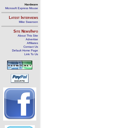
Hardware
Microsoft Express Mouse
Latest Interviews
Mike Swanson
Site News/Info
About This Site
Advertise
Affiliates
Contact Us
Default Home Page
Link To Us