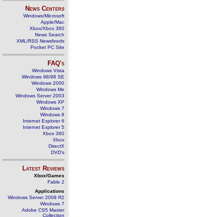
News Centers
Windows/Microsoft
Apple/Mac
Xbox/Xbox 360
News Search
XML/RSS Newsfeeds
Pocket PC Site
FAQ's
Windows Vista
Windows 98/98 SE
Windows 2000
Windows Me
Windows Server 2003
Windows XP
Windows 7
Windows 8
Internet Explorer 6
Internet Explorer 5
Xbox 360
Xbox
DirectX
DVD's
Latest Reviews
Xbox/Games
Fable 2
Applications
Windows Server 2008 R2
Windows 7
Adobe CS5 Master
Collection