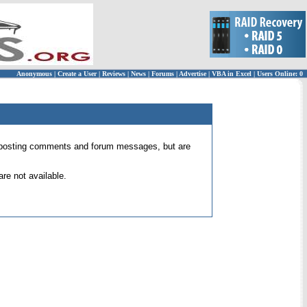
Anonymous
|
Create a User
|
Reviews
|
News
|
Forums
|
Advertise
|
VBA in Excel
|
Users Online: 0
 for posting comments and forum messages, but are
re not available.