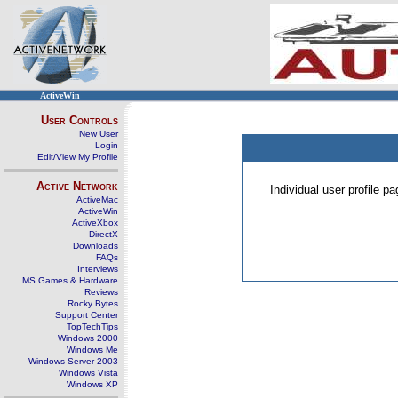
ActiveWin
User Controls
New User
Login
Edit/View My Profile
Active Network
Individual user profile 
ActiveMac
ActiveWin
ActiveXbox
DirectX
Downloads
FAQs
Interviews
MS Games & Hardware
Reviews
Rocky Bytes
Support Center
TopTechTips
Windows 2000
Windows Me
Windows Server 2003
Windows Vista
Windows XP