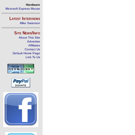
Hardware
Microsoft Express Mouse
Latest Interviews
Mike Swanson
Site News/Info
About This Site
Advertise
Affiliates
Contact Us
Default Home Page
Link To Us