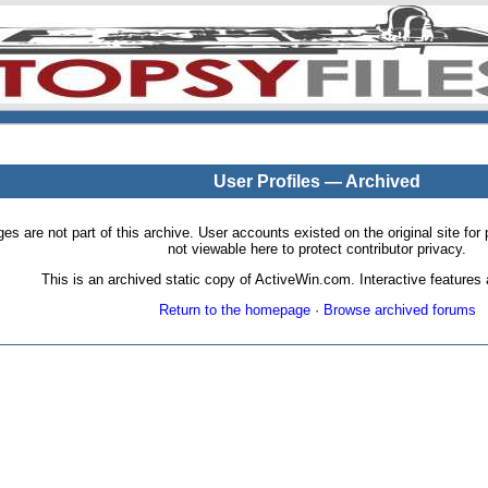
User Profiles — Archived
pages are not part of this archive. User accounts existed on the original site
not viewable here to protect contributor privacy.
This is an archived static copy of ActiveWin.com. Interactive features a
Return to the homepage
·
Browse archived forums