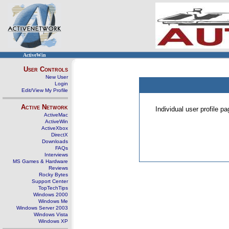
ActiveWin
User Controls
New User
Login
Edit/View My Profile
Active Network
Individual user profile 
ActiveMac
ActiveWin
ActiveXbox
DirectX
Downloads
FAQs
Interviews
MS Games & Hardware
Reviews
Rocky Bytes
Support Center
TopTechTips
Windows 2000
Windows Me
Windows Server 2003
Windows Vista
Windows XP