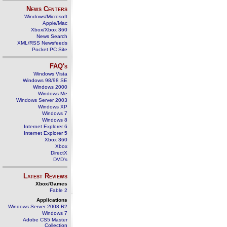
News Centers
Windows/Microsoft
Apple/Mac
Xbox/Xbox 360
News Search
XML/RSS Newsfeeds
Pocket PC Site
FAQ's
Windows Vista
Windows 98/98 SE
Windows 2000
Windows Me
Windows Server 2003
Windows XP
Windows 7
Windows 8
Internet Explorer 6
Internet Explorer 5
Xbox 360
Xbox
DirectX
DVD's
Latest Reviews
Xbox/Games
Fable 2
Applications
Windows Server 2008 R2
Windows 7
Adobe CS5 Master
Collection