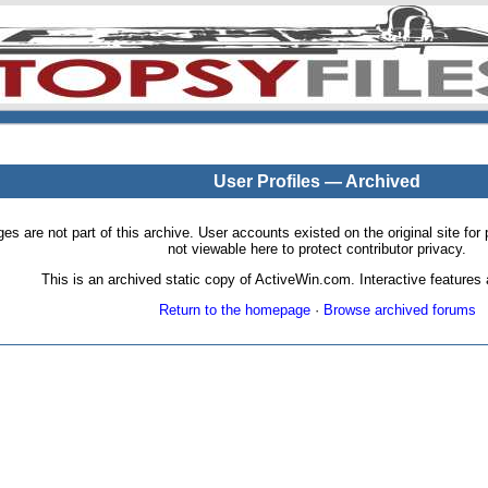
User Profiles — Archived
pages are not part of this archive. User accounts existed on the original site
not viewable here to protect contributor privacy.
This is an archived static copy of ActiveWin.com. Interactive features a
Return to the homepage
·
Browse archived forums