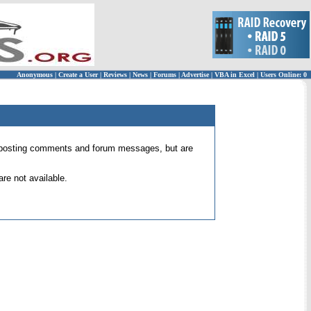
Anonymous
|
Create a User
|
Reviews
|
News
|
Forums
|
Advertise
|
VBA in Excel
|
Users Online: 0
 for posting comments and forum messages, but are
re not available.