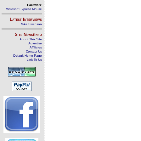
Hardware
Microsoft Express Mouse
Latest Interviews
Mike Swanson
Site News/Info
About This Site
Advertise
Affiliates
Contact Us
Default Home Page
Link To Us