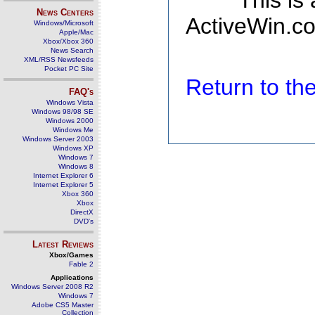
This is
News Centers
ActiveWin.co
Windows/Microsoft
Apple/Mac
Xbox/Xbox 360
News Search
XML/RSS Newsfeeds
Pocket PC Site
Return to t
FAQ's
Windows Vista
Windows 98/98 SE
Windows 2000
Windows Me
Windows Server 2003
Windows XP
Windows 7
Windows 8
Internet Explorer 6
Internet Explorer 5
Xbox 360
Xbox
DirectX
DVD's
Latest Reviews
Xbox/Games
Fable 2
Applications
Windows Server 2008 R2
Windows 7
Adobe CS5 Master
Collection