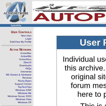
ActiveWin
User Controls
New User
Login
User 
Edit/View My Profile
Active Network
ActiveMac
ActiveWin
Individual us
ActiveXbox
DirectX
this archive
Downloads
FAQs
Interviews
original s
MS Games & Hardware
Reviews
Rocky Bytes
forum mes
Support Center
TopTechTips
Windows 2000
here to 
Windows Me
Windows Server 2003
Windows Vista
Windows XP