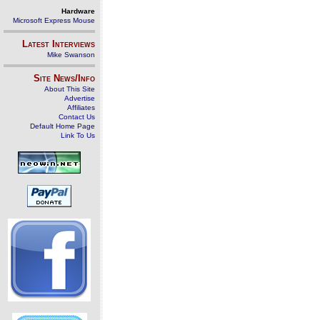
Hardware
Microsoft Express Mouse
Latest Interviews
Mike Swanson
Site News/Info
About This Site
Advertise
Affiliates
Contact Us
Default Home Page
Link To Us