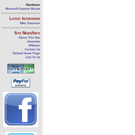
Hardware
Microsoft Express Mouse
Latest Interviews
Mike Swanson
Site News/Info
About This Site
Advertise
Affiliates
Contact Us
Default Home Page
Link To Us