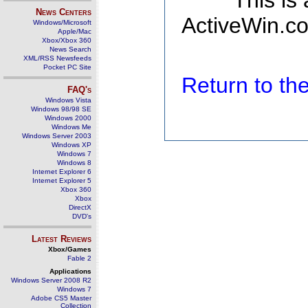
This is
News Centers
ActiveWin.co
Windows/Microsoft
Apple/Mac
Xbox/Xbox 360
News Search
XML/RSS Newsfeeds
Pocket PC Site
Return to t
FAQ's
Windows Vista
Windows 98/98 SE
Windows 2000
Windows Me
Windows Server 2003
Windows XP
Windows 7
Windows 8
Internet Explorer 6
Internet Explorer 5
Xbox 360
Xbox
DirectX
DVD's
Latest Reviews
Xbox/Games
Fable 2
Applications
Windows Server 2008 R2
Windows 7
Adobe CS5 Master
Collection