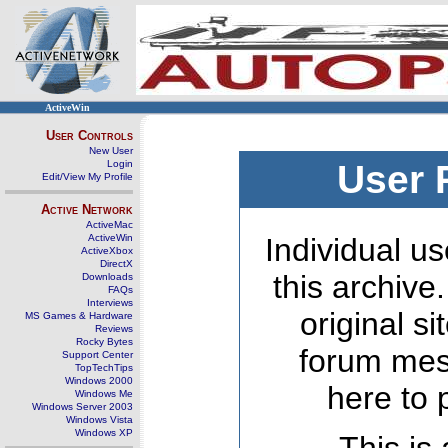
ActiveWin
User Controls
New User
Login
User 
Edit/View My Profile
Active Network
ActiveMac
ActiveWin
Individual us
ActiveXbox
DirectX
this archive
Downloads
FAQs
Interviews
original s
MS Games & Hardware
Reviews
Rocky Bytes
forum mes
Support Center
TopTechTips
Windows 2000
here to 
Windows Me
Windows Server 2003
Windows Vista
Windows XP