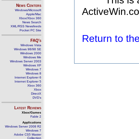
This is
News Centers
ActiveWin.co
Windows/Microsoft
Apple/Mac
Xbox/Xbox 360
News Search
XML/RSS Newsfeeds
Pocket PC Site
Return to t
FAQ's
Windows Vista
Windows 98/98 SE
Windows 2000
Windows Me
Windows Server 2003
Windows XP
Windows 7
Windows 8
Internet Explorer 6
Internet Explorer 5
Xbox 360
Xbox
DirectX
DVD's
Latest Reviews
Xbox/Games
Fable 2
Applications
Windows Server 2008 R2
Windows 7
Adobe CS5 Master
Collection