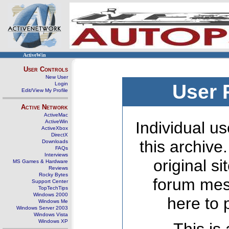
ActiveWin
User Controls
New User
Login
User 
Edit/View My Profile
Active Network
ActiveMac
ActiveWin
Individual us
ActiveXbox
DirectX
this archive
Downloads
FAQs
Interviews
original s
MS Games & Hardware
Reviews
Rocky Bytes
forum mes
Support Center
TopTechTips
Windows 2000
here to 
Windows Me
Windows Server 2003
Windows Vista
Windows XP