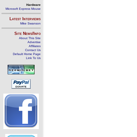
Hardware
Microsoft Express Mouse
Latest Interviews
Mike Swanson
Site News/Info
About This Site
Advertise
Affiliates
Contact Us
Default Home Page
Link To Us