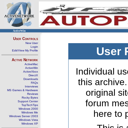
ActiveWin
User Controls
New User
Login
User 
Edit/View My Profile
Active Network
ActiveMac
ActiveWin
Individual us
ActiveXbox
DirectX
this archive
Downloads
FAQs
Interviews
original s
MS Games & Hardware
Reviews
Rocky Bytes
forum mes
Support Center
TopTechTips
Windows 2000
here to 
Windows Me
Windows Server 2003
Windows Vista
Windows XP