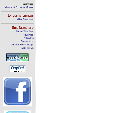
Hardware
Microsoft Express Mouse
Latest Interviews
Mike Swanson
Site News/Info
About This Site
Advertise
Affiliates
Contact Us
Default Home Page
Link To Us