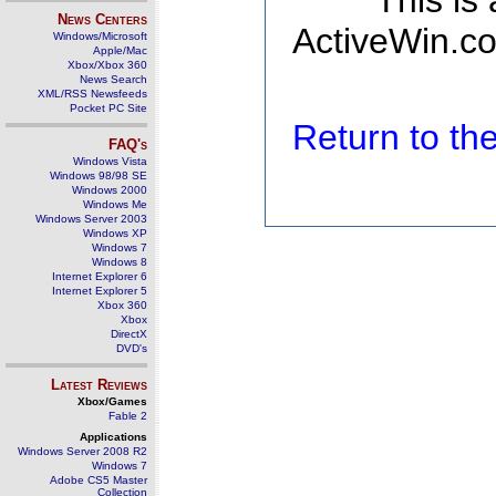
This is
News Centers
ActiveWin.co
Windows/Microsoft
Apple/Mac
Xbox/Xbox 360
News Search
XML/RSS Newsfeeds
Pocket PC Site
Return to t
FAQ's
Windows Vista
Windows 98/98 SE
Windows 2000
Windows Me
Windows Server 2003
Windows XP
Windows 7
Windows 8
Internet Explorer 6
Internet Explorer 5
Xbox 360
Xbox
DirectX
DVD's
Latest Reviews
Xbox/Games
Fable 2
Applications
Windows Server 2008 R2
Windows 7
Adobe CS5 Master
Collection