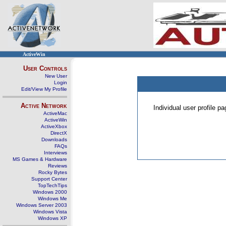
ActiveWin
User Controls
New User
Login
Edit/View My Profile
Active Network
Individual user profile 
ActiveMac
ActiveWin
ActiveXbox
DirectX
Downloads
FAQs
Interviews
MS Games & Hardware
Reviews
Rocky Bytes
Support Center
TopTechTips
Windows 2000
Windows Me
Windows Server 2003
Windows Vista
Windows XP