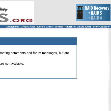
Anonymous
|
Create a User
|
Reviews
|
News
|
Forums
|
Advertise
|
VBA in Excel
|
Users Online: 0
 for posting comments and forum messages, but are
re not available.