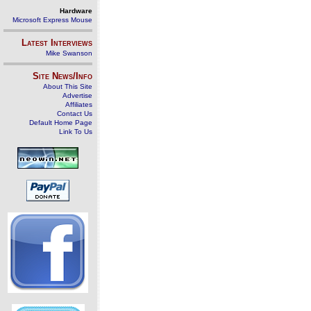
Hardware
Microsoft Express Mouse
Latest Interviews
Mike Swanson
Site News/Info
About This Site
Advertise
Affiliates
Contact Us
Default Home Page
Link To Us