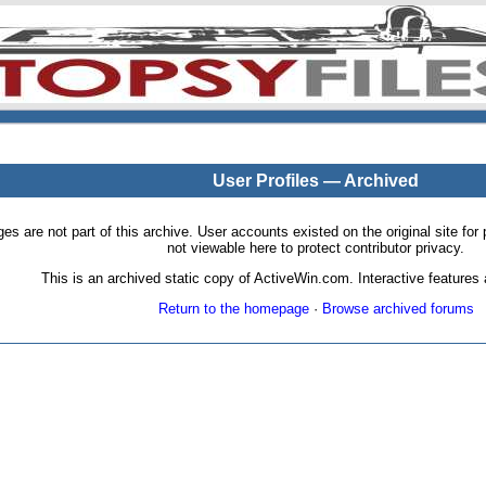
User Profiles — Archived
pages are not part of this archive. User accounts existed on the original site
not viewable here to protect contributor privacy.
This is an archived static copy of ActiveWin.com. Interactive features a
Return to the homepage
·
Browse archived forums