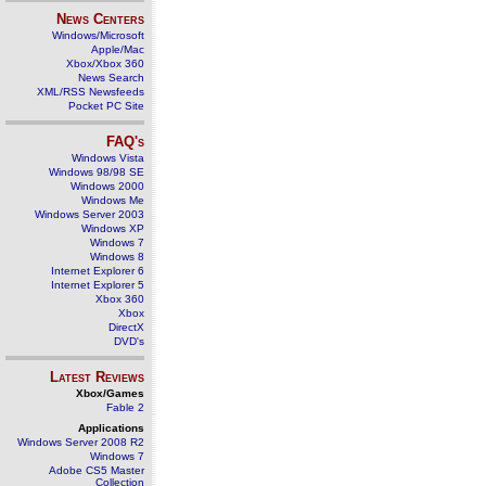
News Centers
Windows/Microsoft
Apple/Mac
Xbox/Xbox 360
News Search
XML/RSS Newsfeeds
Pocket PC Site
FAQ's
Windows Vista
Windows 98/98 SE
Windows 2000
Windows Me
Windows Server 2003
Windows XP
Windows 7
Windows 8
Internet Explorer 6
Internet Explorer 5
Xbox 360
Xbox
DirectX
DVD's
Latest Reviews
Xbox/Games
Fable 2
Applications
Windows Server 2008 R2
Windows 7
Adobe CS5 Master
Collection