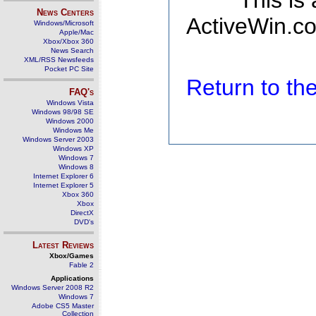
This is
News Centers
ActiveWin.co
Windows/Microsoft
Apple/Mac
Xbox/Xbox 360
News Search
XML/RSS Newsfeeds
Pocket PC Site
Return to t
FAQ's
Windows Vista
Windows 98/98 SE
Windows 2000
Windows Me
Windows Server 2003
Windows XP
Windows 7
Windows 8
Internet Explorer 6
Internet Explorer 5
Xbox 360
Xbox
DirectX
DVD's
Latest Reviews
Xbox/Games
Fable 2
Applications
Windows Server 2008 R2
Windows 7
Adobe CS5 Master
Collection