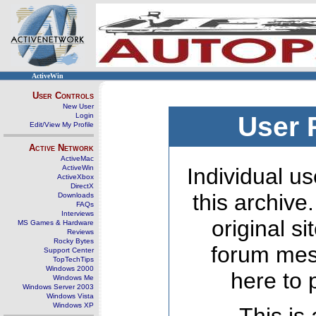
ActiveWin
User Controls
New User
Login
User 
Edit/View My Profile
Active Network
ActiveMac
ActiveWin
Individual us
ActiveXbox
DirectX
this archive
Downloads
FAQs
Interviews
original s
MS Games & Hardware
Reviews
Rocky Bytes
forum mes
Support Center
TopTechTips
Windows 2000
here to 
Windows Me
Windows Server 2003
Windows Vista
Windows XP