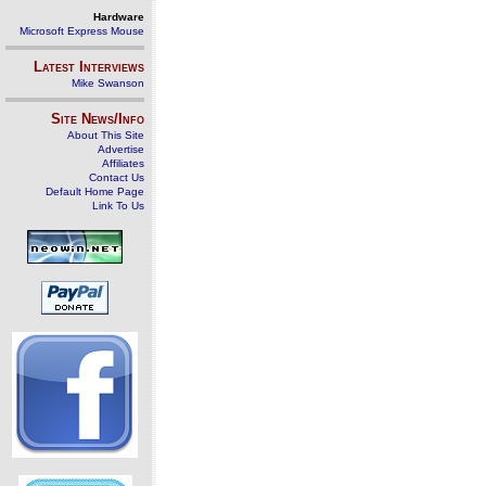
Hardware
Microsoft Express Mouse
Latest Interviews
Mike Swanson
Site News/Info
About This Site
Advertise
Affiliates
Contact Us
Default Home Page
Link To Us