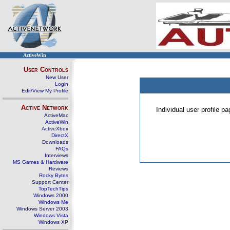
ActiveWin
User Controls
New User
Login
Edit/View My Profile
Active Network
Individual user profile 
ActiveMac
ActiveWin
ActiveXbox
DirectX
Downloads
FAQs
Interviews
MS Games & Hardware
Reviews
Rocky Bytes
Support Center
TopTechTips
Windows 2000
Windows Me
Windows Server 2003
Windows Vista
Windows XP