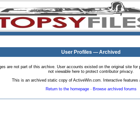
User Profiles — Archived
pages are not part of this archive. User accounts existed on the original site
not viewable here to protect contributor privacy.
This is an archived static copy of ActiveWin.com. Interactive features a
Return to the homepage
·
Browse archived forums