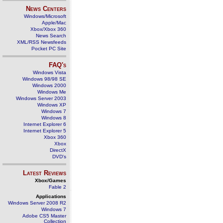
News Centers
Windows/Microsoft
Apple/Mac
Xbox/Xbox 360
News Search
XML/RSS Newsfeeds
Pocket PC Site
FAQ's
Windows Vista
Windows 98/98 SE
Windows 2000
Windows Me
Windows Server 2003
Windows XP
Windows 7
Windows 8
Internet Explorer 6
Internet Explorer 5
Xbox 360
Xbox
DirectX
DVD's
Latest Reviews
Xbox/Games
Fable 2
Applications
Windows Server 2008 R2
Windows 7
Adobe CS5 Master
Collection