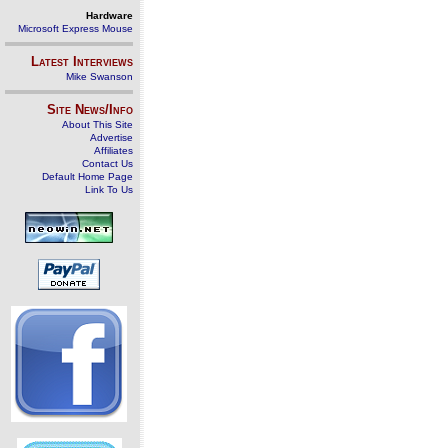
Hardware
Microsoft Express Mouse
Latest Interviews
Mike Swanson
Site News/Info
About This Site
Advertise
Affiliates
Contact Us
Default Home Page
Link To Us