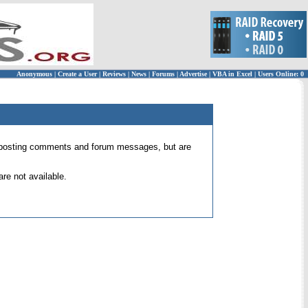
Anonymous
|
Create a User
|
Reviews
|
News
|
Forums
|
Advertise
|
VBA in Excel
|
Users Online: 0
 for posting comments and forum messages, but are
re not available.