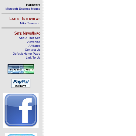
Hardware
Microsoft Express Mouse
Latest Interviews
Mike Swanson
Site News/Info
About This Site
Advertise
Affiliates
Contact Us
Default Home Page
Link To Us