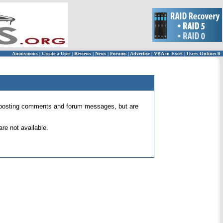
Anonymous
|
Create a User
|
Reviews
|
News
|
Forums
|
Advertise
|
VBA in Excel
|
Users Online: 0
 for posting comments and forum messages, but are
re not available.