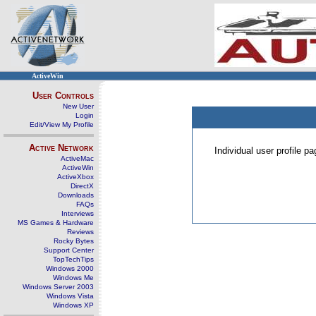
ActiveWin
User Controls
New User
Login
Edit/View My Profile
Active Network
Individual user profile 
ActiveMac
ActiveWin
ActiveXbox
DirectX
Downloads
FAQs
Interviews
MS Games & Hardware
Reviews
Rocky Bytes
Support Center
TopTechTips
Windows 2000
Windows Me
Windows Server 2003
Windows Vista
Windows XP