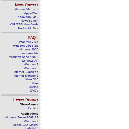
News Centers
Windows/Microsoft
Apple/Mac
Xbox/Xbox 360
News Search
XML/RSS Newsfeeds
Pocket PC Site
FAQ's
Windows Vista
Windows 98/98 SE
Windows 2000
Windows Me
Windows Server 2003
Windows XP
Windows 7
Windows 8
Internet Explorer 6
Internet Explorer 5
Xbox 360
Xbox
DirectX
DVD's
Latest Reviews
Xbox/Games
Fable 2
Applications
Windows Server 2008 R2
Windows 7
Adobe CS5 Master
Collection