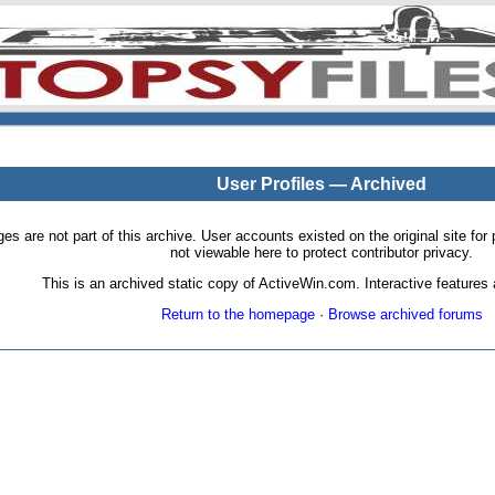
User Profiles — Archived
pages are not part of this archive. User accounts existed on the original site
not viewable here to protect contributor privacy.
This is an archived static copy of ActiveWin.com. Interactive features a
Return to the homepage
·
Browse archived forums