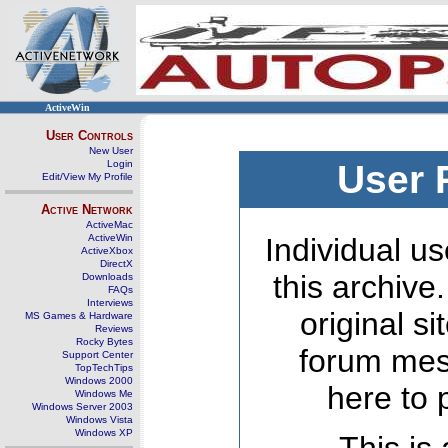
ActiveWin
User Controls
New User
Login
User 
Edit/View My Profile
Active Network
ActiveMac
ActiveWin
Individual us
ActiveXbox
DirectX
this archive
Downloads
FAQs
Interviews
original s
MS Games & Hardware
Reviews
Rocky Bytes
forum mes
Support Center
TopTechTips
Windows 2000
here to 
Windows Me
Windows Server 2003
Windows Vista
Windows XP