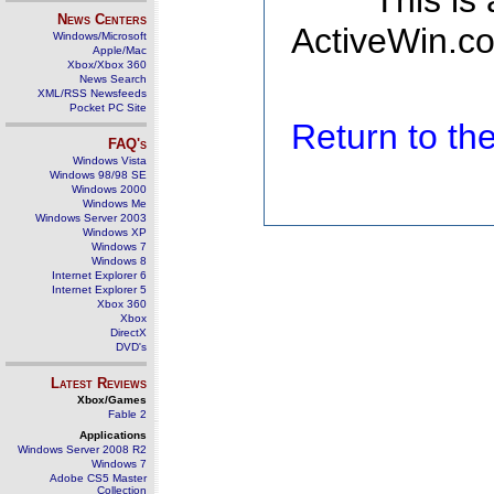
This is
News Centers
ActiveWin.co
Windows/Microsoft
Apple/Mac
Xbox/Xbox 360
News Search
XML/RSS Newsfeeds
Pocket PC Site
Return to t
FAQ's
Windows Vista
Windows 98/98 SE
Windows 2000
Windows Me
Windows Server 2003
Windows XP
Windows 7
Windows 8
Internet Explorer 6
Internet Explorer 5
Xbox 360
Xbox
DirectX
DVD's
Latest Reviews
Xbox/Games
Fable 2
Applications
Windows Server 2008 R2
Windows 7
Adobe CS5 Master
Collection