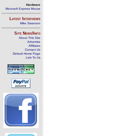
Hardware
Microsoft Express Mouse
Latest Interviews
Mike Swanson
Site News/Info
About This Site
Advertise
Affiliates
Contact Us
Default Home Page
Link To Us