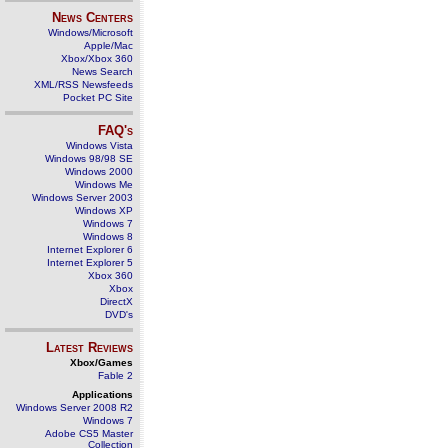
News Centers
Windows/Microsoft
Apple/Mac
Xbox/Xbox 360
News Search
XML/RSS Newsfeeds
Pocket PC Site
FAQ's
Windows Vista
Windows 98/98 SE
Windows 2000
Windows Me
Windows Server 2003
Windows XP
Windows 7
Windows 8
Internet Explorer 6
Internet Explorer 5
Xbox 360
Xbox
DirectX
DVD's
Latest Reviews
Xbox/Games
Fable 2
Applications
Windows Server 2008 R2
Windows 7
Adobe CS5 Master
Collection