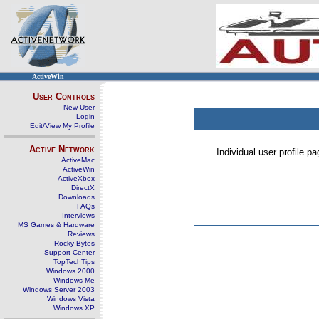
ActiveWin
User Controls
New User
Login
Edit/View My Profile
Active Network
Individual user profile 
ActiveMac
ActiveWin
ActiveXbox
DirectX
Downloads
FAQs
Interviews
MS Games & Hardware
Reviews
Rocky Bytes
Support Center
TopTechTips
Windows 2000
Windows Me
Windows Server 2003
Windows Vista
Windows XP