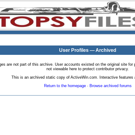
User Profiles — Archived
pages are not part of this archive. User accounts existed on the original site
not viewable here to protect contributor privacy.
This is an archived static copy of ActiveWin.com. Interactive features a
Return to the homepage
·
Browse archived forums