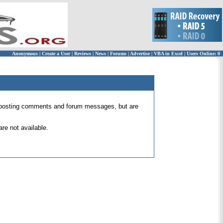
Anonymous
|
Create a User
|
Reviews
|
News
|
Forums
|
Advertise
|
VBA in Excel
|
Users Online: 0
 for posting comments and forum messages, but are
re not available.