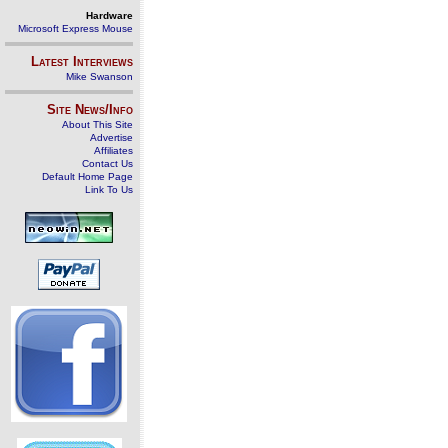
Hardware
Microsoft Express Mouse
Latest Interviews
Mike Swanson
Site News/Info
About This Site
Advertise
Affiliates
Contact Us
Default Home Page
Link To Us