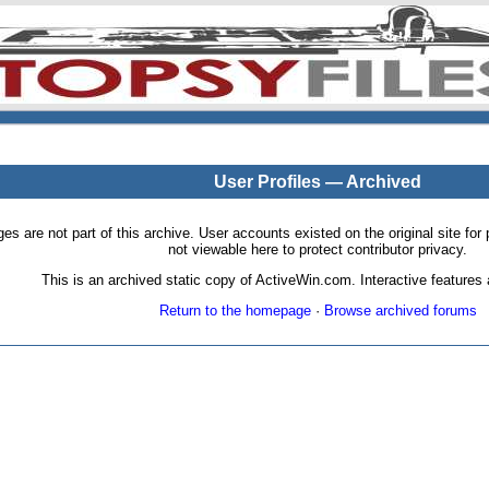
User Profiles — Archived
pages are not part of this archive. User accounts existed on the original site
not viewable here to protect contributor privacy.
This is an archived static copy of ActiveWin.com. Interactive features a
Return to the homepage
·
Browse archived forums