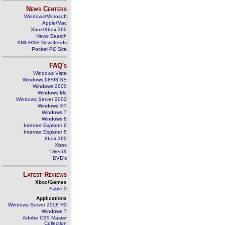
News Centers
Windows/Microsoft
Apple/Mac
Xbox/Xbox 360
News Search
XML/RSS Newsfeeds
Pocket PC Site
FAQ's
Windows Vista
Windows 98/98 SE
Windows 2000
Windows Me
Windows Server 2003
Windows XP
Windows 7
Windows 8
Internet Explorer 6
Internet Explorer 5
Xbox 360
Xbox
DirectX
DVD's
Latest Reviews
Xbox/Games
Fable 2
Applications
Windows Server 2008 R2
Windows 7
Adobe CS5 Master
Collection