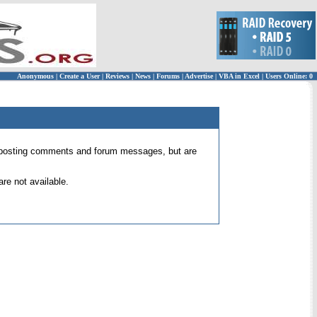
Anonymous
|
Create a User
|
Reviews
|
News
|
Forums
|
Advertise
|
VBA in Excel
|
Users Online: 0
 for posting comments and forum messages, but are
re not available.