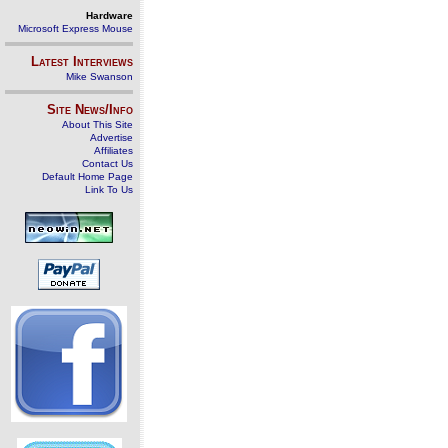
Hardware
Microsoft Express Mouse
Latest Interviews
Mike Swanson
Site News/Info
About This Site
Advertise
Affiliates
Contact Us
Default Home Page
Link To Us