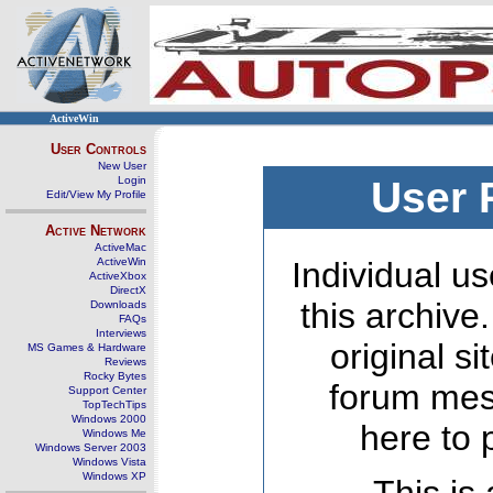
ActiveWin
User Controls
New User
Login
User 
Edit/View My Profile
Active Network
ActiveMac
ActiveWin
Individual us
ActiveXbox
DirectX
this archive
Downloads
FAQs
Interviews
original s
MS Games & Hardware
Reviews
Rocky Bytes
forum mes
Support Center
TopTechTips
Windows 2000
here to 
Windows Me
Windows Server 2003
Windows Vista
Windows XP