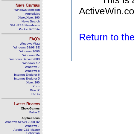
This is
News Centers
ActiveWin.co
Windows/Microsoft
Apple/Mac
Xbox/Xbox 360
News Search
XML/RSS Newsfeeds
Pocket PC Site
Return to t
FAQ's
Windows Vista
Windows 98/98 SE
Windows 2000
Windows Me
Windows Server 2003
Windows XP
Windows 7
Windows 8
Internet Explorer 6
Internet Explorer 5
Xbox 360
Xbox
DirectX
DVD's
Latest Reviews
Xbox/Games
Fable 2
Applications
Windows Server 2008 R2
Windows 7
Adobe CS5 Master
Collection