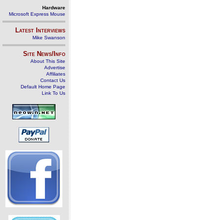
Hardware
Microsoft Express Mouse
Latest Interviews
Mike Swanson
Site News/Info
About This Site
Advertise
Affiliates
Contact Us
Default Home Page
Link To Us