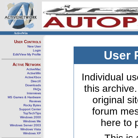
ActiveWin
User Controls
New User
Login
User 
Edit/View My Profile
Active Network
ActiveMac
ActiveWin
Individual us
ActiveXbox
DirectX
this archive
Downloads
FAQs
Interviews
original s
MS Games & Hardware
Reviews
Rocky Bytes
forum mes
Support Center
TopTechTips
Windows 2000
here to 
Windows Me
Windows Server 2003
Windows Vista
Windows XP