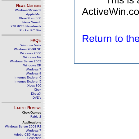
This is
News Centers
ActiveWin.co
Windows/Microsoft
Apple/Mac
Xbox/Xbox 360
News Search
XML/RSS Newsfeeds
Pocket PC Site
Return to t
FAQ's
Windows Vista
Windows 98/98 SE
Windows 2000
Windows Me
Windows Server 2003
Windows XP
Windows 7
Windows 8
Internet Explorer 6
Internet Explorer 5
Xbox 360
Xbox
DirectX
DVD's
Latest Reviews
Xbox/Games
Fable 2
Applications
Windows Server 2008 R2
Windows 7
Adobe CS5 Master
Collection