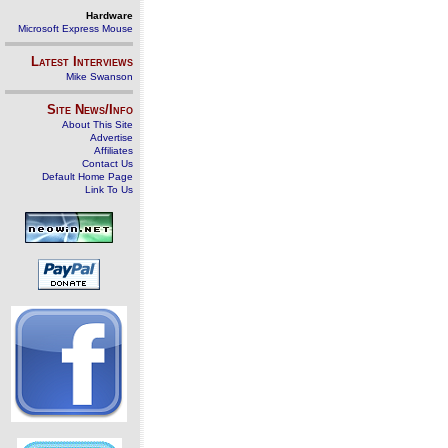
Hardware
Microsoft Express Mouse
Latest Interviews
Mike Swanson
Site News/Info
About This Site
Advertise
Affiliates
Contact Us
Default Home Page
Link To Us