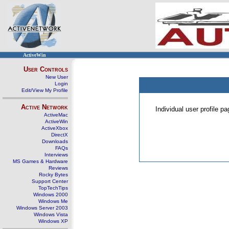
ActiveWin
User Controls
New User
Login
Edit/View My Profile
Active Network
Individual user profile 
ActiveMac
ActiveWin
ActiveXbox
DirectX
Downloads
FAQs
Interviews
MS Games & Hardware
Reviews
Rocky Bytes
Support Center
TopTechTips
Windows 2000
Windows Me
Windows Server 2003
Windows Vista
Windows XP