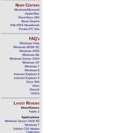
News Centers
Windows/Microsoft
Apple/Mac
Xbox/Xbox 360
News Search
XML/RSS Newsfeeds
Pocket PC Site
FAQ's
Windows Vista
Windows 98/98 SE
Windows 2000
Windows Me
Windows Server 2003
Windows XP
Windows 7
Windows 8
Internet Explorer 6
Internet Explorer 5
Xbox 360
Xbox
DirectX
DVD's
Latest Reviews
Xbox/Games
Fable 2
Applications
Windows Server 2008 R2
Windows 7
Adobe CS5 Master
Collection