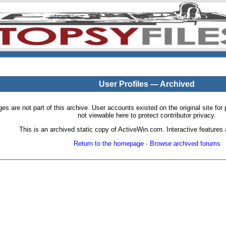
User Profiles — Archived
pages are not part of this archive. User accounts existed on the original site
not viewable here to protect contributor privacy.
This is an archived static copy of ActiveWin.com. Interactive features a
Return to the homepage
·
Browse archived forums