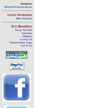
Hardware
Microsoft Express Mouse
Latest Interviews
Mike Swanson
Site News/Info
About This Site
Advertise
Affiliates
Contact Us
Default Home Page
Link To Us