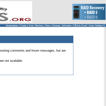
Anonymous
|
Create a User
|
Reviews
|
News
|
Forums
|
Advertise
|
VBA in Excel
|
Users Online: 0
 for posting comments and forum messages, but are
re not available.