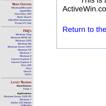
This is
News Centers
ActiveWin.co
Windows/Microsoft
Apple/Mac
Xbox/Xbox 360
News Search
XML/RSS Newsfeeds
Pocket PC Site
Return to t
FAQ's
Windows Vista
Windows 98/98 SE
Windows 2000
Windows Me
Windows Server 2003
Windows XP
Windows 7
Windows 8
Internet Explorer 6
Internet Explorer 5
Xbox 360
Xbox
DirectX
DVD's
Latest Reviews
Xbox/Games
Fable 2
Applications
Windows Server 2008 R2
Windows 7
Adobe CS5 Master
Collection