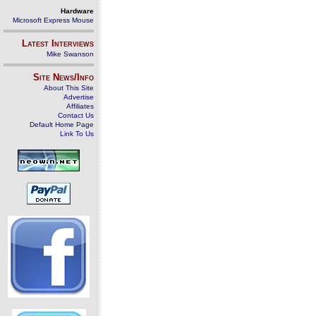
Hardware
Microsoft Express Mouse
Latest Interviews
Mike Swanson
Site News/Info
About This Site
Advertise
Affiliates
Contact Us
Default Home Page
Link To Us