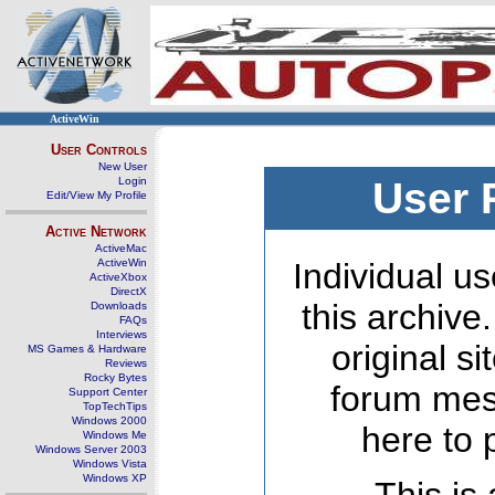
ActiveWin
User Controls
New User
Login
User 
Edit/View My Profile
Active Network
ActiveMac
ActiveWin
Individual us
ActiveXbox
DirectX
this archive
Downloads
FAQs
Interviews
original s
MS Games & Hardware
Reviews
Rocky Bytes
forum mes
Support Center
TopTechTips
Windows 2000
here to 
Windows Me
Windows Server 2003
Windows Vista
Windows XP