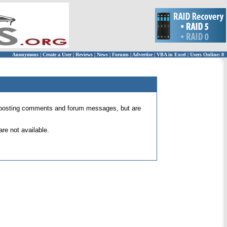
Anonymous
|
Create a User
|
Reviews
|
News
|
Forums
|
Advertise
|
VBA in Excel
|
Users Online: 0
 for posting comments and forum messages, but are
re not available.