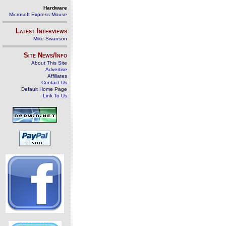
Hardware
Microsoft Express Mouse
Latest Interviews
Mike Swanson
Site News/Info
About This Site
Advertise
Affiliates
Contact Us
Default Home Page
Link To Us