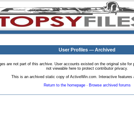
User Profiles — Archived
pages are not part of this archive. User accounts existed on the original site
not viewable here to protect contributor privacy.
This is an archived static copy of ActiveWin.com. Interactive features a
Return to the homepage
·
Browse archived forums