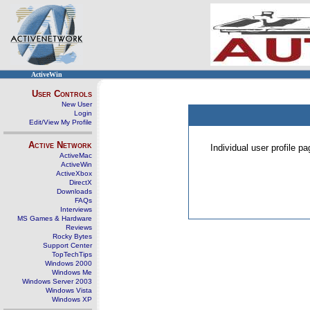
ActiveWin
User Controls
New User
Login
Edit/View My Profile
Active Network
Individual user profile 
ActiveMac
ActiveWin
ActiveXbox
DirectX
Downloads
FAQs
Interviews
MS Games & Hardware
Reviews
Rocky Bytes
Support Center
TopTechTips
Windows 2000
Windows Me
Windows Server 2003
Windows Vista
Windows XP