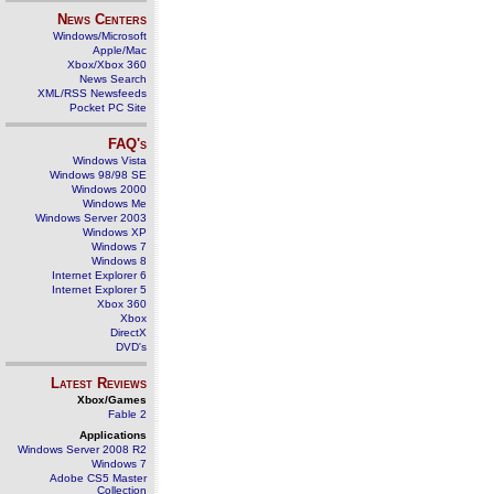
News Centers
Windows/Microsoft
Apple/Mac
Xbox/Xbox 360
News Search
XML/RSS Newsfeeds
Pocket PC Site
FAQ's
Windows Vista
Windows 98/98 SE
Windows 2000
Windows Me
Windows Server 2003
Windows XP
Windows 7
Windows 8
Internet Explorer 6
Internet Explorer 5
Xbox 360
Xbox
DirectX
DVD's
Latest Reviews
Xbox/Games
Fable 2
Applications
Windows Server 2008 R2
Windows 7
Adobe CS5 Master
Collection