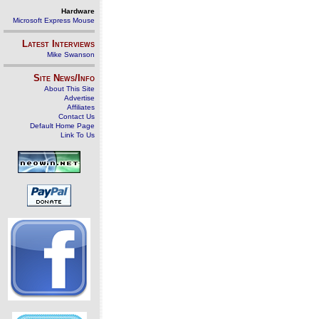
Hardware
Microsoft Express Mouse
Latest Interviews
Mike Swanson
Site News/Info
About This Site
Advertise
Affiliates
Contact Us
Default Home Page
Link To Us