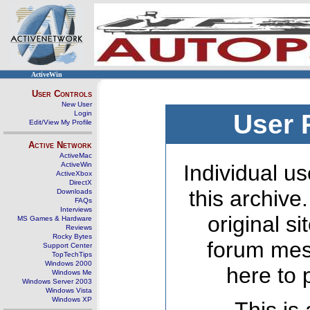
ActiveWin
User Controls
New User
Login
User 
Edit/View My Profile
Active Network
ActiveMac
ActiveWin
Individual us
ActiveXbox
DirectX
this archive
Downloads
FAQs
Interviews
original s
MS Games & Hardware
Reviews
Rocky Bytes
forum mes
Support Center
TopTechTips
Windows 2000
here to 
Windows Me
Windows Server 2003
Windows Vista
Windows XP