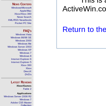
This is
News Centers
ActiveWin.co
Windows/Microsoft
Apple/Mac
Xbox/Xbox 360
News Search
XML/RSS Newsfeeds
Pocket PC Site
Return to t
FAQ's
Windows Vista
Windows 98/98 SE
Windows 2000
Windows Me
Windows Server 2003
Windows XP
Windows 7
Windows 8
Internet Explorer 6
Internet Explorer 5
Xbox 360
Xbox
DirectX
DVD's
Latest Reviews
Xbox/Games
Fable 2
Applications
Windows Server 2008 R2
Windows 7
Adobe CS5 Master
Collection