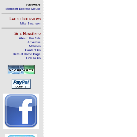
Hardware
Microsoft Express Mouse
Latest Interviews
Mike Swanson
Site News/Info
About This Site
Advertise
Affiliates
Contact Us
Default Home Page
Link To Us