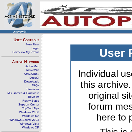
ActiveWin
User Controls
New User
Login
User 
Edit/View My Profile
Active Network
ActiveMac
ActiveWin
Individual us
ActiveXbox
DirectX
this archive
Downloads
FAQs
Interviews
original s
MS Games & Hardware
Reviews
Rocky Bytes
forum mes
Support Center
TopTechTips
Windows 2000
here to 
Windows Me
Windows Server 2003
Windows Vista
Windows XP