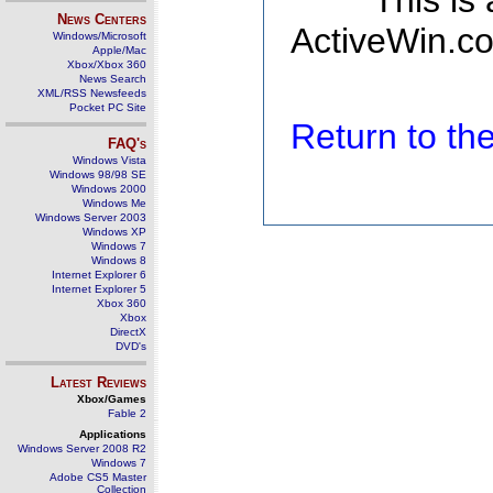
This is
News Centers
ActiveWin.co
Windows/Microsoft
Apple/Mac
Xbox/Xbox 360
News Search
XML/RSS Newsfeeds
Pocket PC Site
Return to t
FAQ's
Windows Vista
Windows 98/98 SE
Windows 2000
Windows Me
Windows Server 2003
Windows XP
Windows 7
Windows 8
Internet Explorer 6
Internet Explorer 5
Xbox 360
Xbox
DirectX
DVD's
Latest Reviews
Xbox/Games
Fable 2
Applications
Windows Server 2008 R2
Windows 7
Adobe CS5 Master
Collection