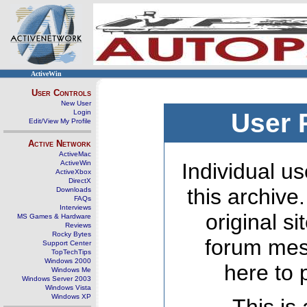
ActiveWin
User Controls
New User
Login
User 
Edit/View My Profile
Active Network
ActiveMac
ActiveWin
Individual us
ActiveXbox
DirectX
this archive
Downloads
FAQs
Interviews
original s
MS Games & Hardware
Reviews
Rocky Bytes
forum mes
Support Center
TopTechTips
Windows 2000
here to 
Windows Me
Windows Server 2003
Windows Vista
Windows XP