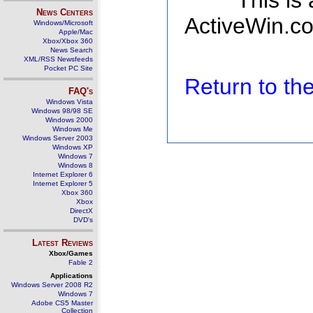
This is
News Centers
ActiveWin.co
Windows/Microsoft
Apple/Mac
Xbox/Xbox 360
News Search
XML/RSS Newsfeeds
Pocket PC Site
Return to t
FAQ's
Windows Vista
Windows 98/98 SE
Windows 2000
Windows Me
Windows Server 2003
Windows XP
Windows 7
Windows 8
Internet Explorer 6
Internet Explorer 5
Xbox 360
Xbox
DirectX
DVD's
Latest Reviews
Xbox/Games
Fable 2
Applications
Windows Server 2008 R2
Windows 7
Adobe CS5 Master
Collection