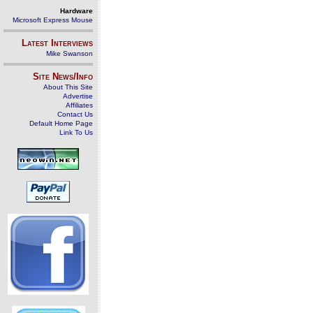
Hardware
Microsoft Express Mouse
Latest Interviews
Mike Swanson
Site News/Info
About This Site
Advertise
Affiliates
Contact Us
Default Home Page
Link To Us