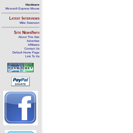
Hardware
Microsoft Express Mouse
Latest Interviews
Mike Swanson
Site News/Info
About This Site
Advertise
Affiliates
Contact Us
Default Home Page
Link To Us