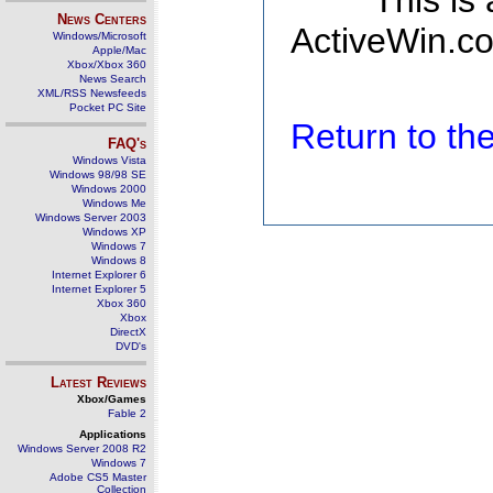
This is
News Centers
ActiveWin.co
Windows/Microsoft
Apple/Mac
Xbox/Xbox 360
News Search
XML/RSS Newsfeeds
Pocket PC Site
Return to t
FAQ's
Windows Vista
Windows 98/98 SE
Windows 2000
Windows Me
Windows Server 2003
Windows XP
Windows 7
Windows 8
Internet Explorer 6
Internet Explorer 5
Xbox 360
Xbox
DirectX
DVD's
Latest Reviews
Xbox/Games
Fable 2
Applications
Windows Server 2008 R2
Windows 7
Adobe CS5 Master
Collection