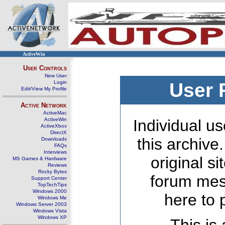
ActiveWin
User Controls
New User
Login
User 
Edit/View My Profile
Active Network
ActiveMac
ActiveWin
Individual us
ActiveXbox
DirectX
this archive
Downloads
FAQs
Interviews
original s
MS Games & Hardware
Reviews
Rocky Bytes
forum mes
Support Center
TopTechTips
Windows 2000
here to 
Windows Me
Windows Server 2003
Windows Vista
Windows XP