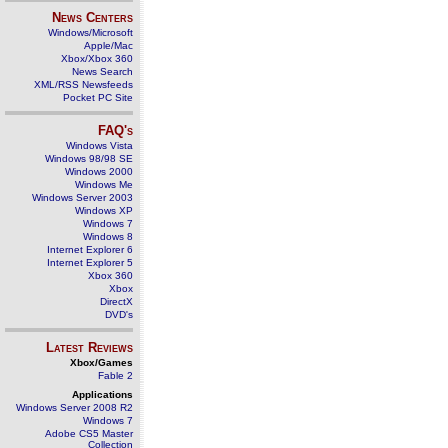
News Centers
Windows/Microsoft
Apple/Mac
Xbox/Xbox 360
News Search
XML/RSS Newsfeeds
Pocket PC Site
FAQ's
Windows Vista
Windows 98/98 SE
Windows 2000
Windows Me
Windows Server 2003
Windows XP
Windows 7
Windows 8
Internet Explorer 6
Internet Explorer 5
Xbox 360
Xbox
DirectX
DVD's
Latest Reviews
Xbox/Games
Fable 2
Applications
Windows Server 2008 R2
Windows 7
Adobe CS5 Master
Collection