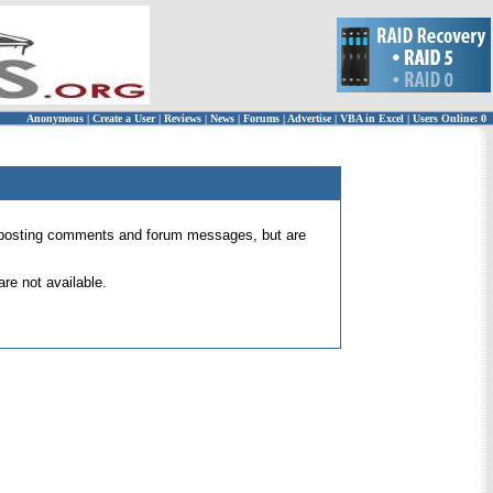
Anonymous
|
Create a User
|
Reviews
|
News
|
Forums
|
Advertise
|
VBA in Excel
|
Users Online: 0
 for posting comments and forum messages, but are
re not available.