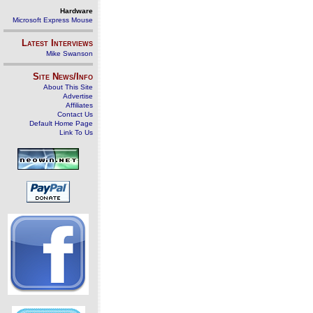
Hardware
Microsoft Express Mouse
Latest Interviews
Mike Swanson
Site News/Info
About This Site
Advertise
Affiliates
Contact Us
Default Home Page
Link To Us