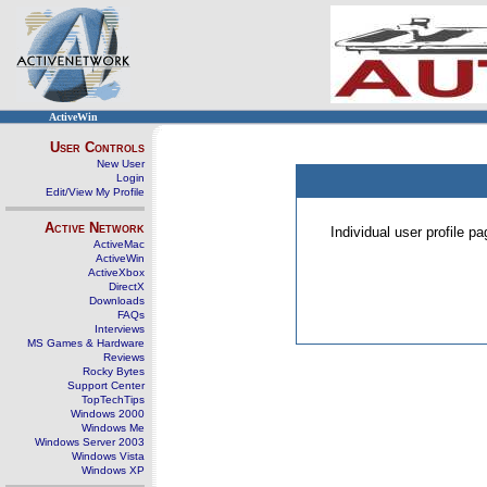
ActiveWin
User Controls
New User
Login
Edit/View My Profile
Active Network
Individual user profile 
ActiveMac
ActiveWin
ActiveXbox
DirectX
Downloads
FAQs
Interviews
MS Games & Hardware
Reviews
Rocky Bytes
Support Center
TopTechTips
Windows 2000
Windows Me
Windows Server 2003
Windows Vista
Windows XP