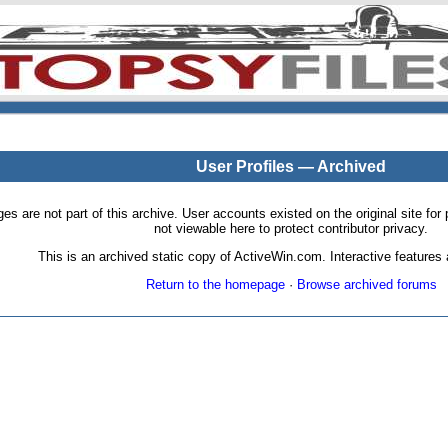
User Profiles — Archived
pages are not part of this archive. User accounts existed on the original site
not viewable here to protect contributor privacy.
This is an archived static copy of ActiveWin.com. Interactive features a
Return to the homepage
·
Browse archived forums