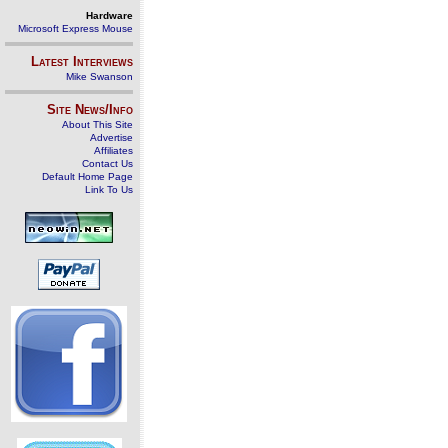
Hardware
Microsoft Express Mouse
Latest Interviews
Mike Swanson
Site News/Info
About This Site
Advertise
Affiliates
Contact Us
Default Home Page
Link To Us