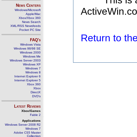
This is
News Centers
ActiveWin.co
Windows/Microsoft
Apple/Mac
Xbox/Xbox 360
News Search
XML/RSS Newsfeeds
Pocket PC Site
Return to t
FAQ's
Windows Vista
Windows 98/98 SE
Windows 2000
Windows Me
Windows Server 2003
Windows XP
Windows 7
Windows 8
Internet Explorer 6
Internet Explorer 5
Xbox 360
Xbox
DirectX
DVD's
Latest Reviews
Xbox/Games
Fable 2
Applications
Windows Server 2008 R2
Windows 7
Adobe CS5 Master
Collection