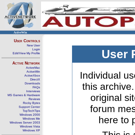
ActiveWin
User Controls
New User
Login
User 
Edit/View My Profile
Active Network
ActiveMac
ActiveWin
Individual us
ActiveXbox
DirectX
this archive
Downloads
FAQs
Interviews
original s
MS Games & Hardware
Reviews
Rocky Bytes
forum mes
Support Center
TopTechTips
Windows 2000
here to 
Windows Me
Windows Server 2003
Windows Vista
Windows XP