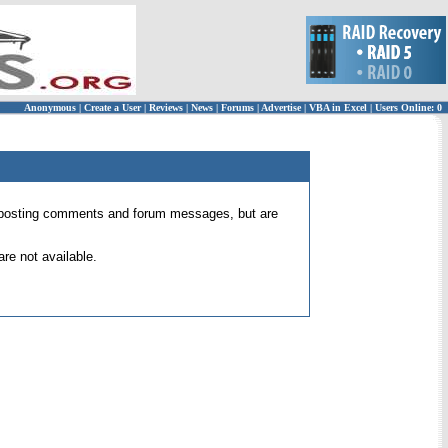
Anonymous
|
Create a User
|
Reviews
|
News
|
Forums
|
Advertise
|
VBA in Excel
|
Users Online: 0
 for posting comments and forum messages, but are
re not available.