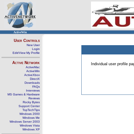
ActiveWin
User Controls
New User
Login
Edit/View My Profile
Active Network
Individual user profile 
ActiveMac
ActiveWin
ActiveXbox
DirectX
Downloads
FAQs
Interviews
MS Games & Hardware
Reviews
Rocky Bytes
Support Center
TopTechTips
Windows 2000
Windows Me
Windows Server 2003
Windows Vista
Windows XP