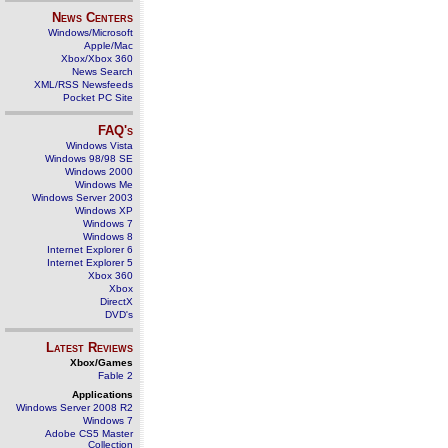
News Centers
Windows/Microsoft
Apple/Mac
Xbox/Xbox 360
News Search
XML/RSS Newsfeeds
Pocket PC Site
FAQ's
Windows Vista
Windows 98/98 SE
Windows 2000
Windows Me
Windows Server 2003
Windows XP
Windows 7
Windows 8
Internet Explorer 6
Internet Explorer 5
Xbox 360
Xbox
DirectX
DVD's
Latest Reviews
Xbox/Games
Fable 2
Applications
Windows Server 2008 R2
Windows 7
Adobe CS5 Master
Collection