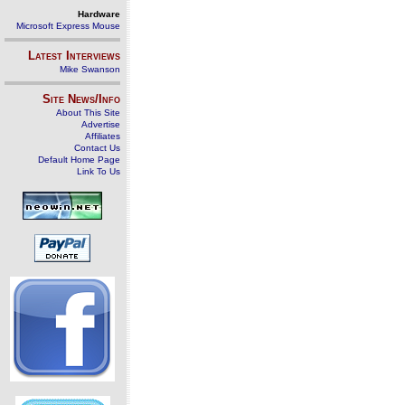
Hardware
Microsoft Express Mouse
Latest Interviews
Mike Swanson
Site News/Info
About This Site
Advertise
Affiliates
Contact Us
Default Home Page
Link To Us