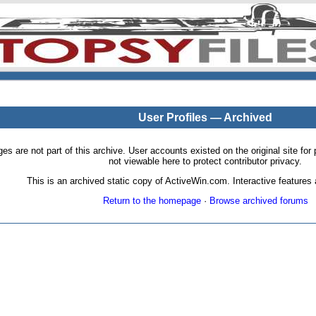
User Profiles — Archived
pages are not part of this archive. User accounts existed on the original site
not viewable here to protect contributor privacy.
This is an archived static copy of ActiveWin.com. Interactive features a
Return to the homepage
·
Browse archived forums