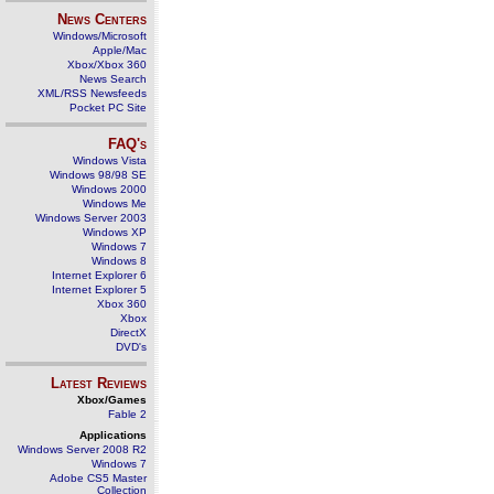
News Centers
Windows/Microsoft
Apple/Mac
Xbox/Xbox 360
News Search
XML/RSS Newsfeeds
Pocket PC Site
FAQ's
Windows Vista
Windows 98/98 SE
Windows 2000
Windows Me
Windows Server 2003
Windows XP
Windows 7
Windows 8
Internet Explorer 6
Internet Explorer 5
Xbox 360
Xbox
DirectX
DVD's
Latest Reviews
Xbox/Games
Fable 2
Applications
Windows Server 2008 R2
Windows 7
Adobe CS5 Master
Collection