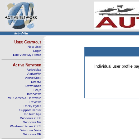
ActiveWin
User Controls
New User
Login
Edit/View My Profile
Active Network
Individual user profile 
ActiveMac
ActiveWin
ActiveXbox
DirectX
Downloads
FAQs
Interviews
MS Games & Hardware
Reviews
Rocky Bytes
Support Center
TopTechTips
Windows 2000
Windows Me
Windows Server 2003
Windows Vista
Windows XP