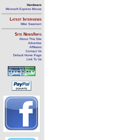
Hardware
Microsoft Express Mouse
Latest Interviews
Mike Swanson
Site News/Info
About This Site
Advertise
Affiliates
Contact Us
Default Home Page
Link To Us