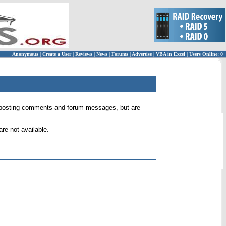
Anonymous
|
Create a User
|
Reviews
|
News
|
Forums
|
Advertise
|
VBA in Excel
|
Users Online: 0
 for posting comments and forum messages, but are
re not available.