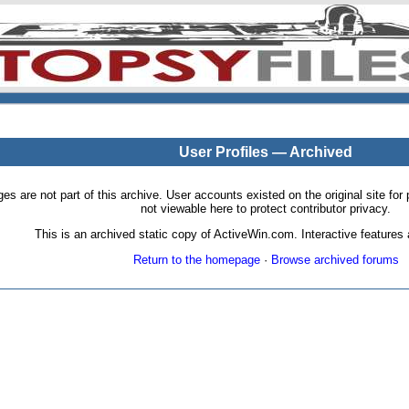
User Profiles — Archived
pages are not part of this archive. User accounts existed on the original site
not viewable here to protect contributor privacy.
This is an archived static copy of ActiveWin.com. Interactive features a
Return to the homepage
·
Browse archived forums