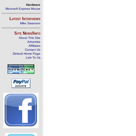
Hardware
Microsoft Express Mouse
Latest Interviews
Mike Swanson
Site News/Info
About This Site
Advertise
Affiliates
Contact Us
Default Home Page
Link To Us