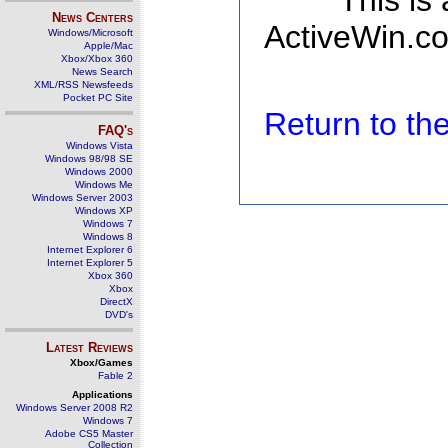
This is
News Centers
ActiveWin.co
Windows/Microsoft
Apple/Mac
Xbox/Xbox 360
News Search
XML/RSS Newsfeeds
Pocket PC Site
Return to t
FAQ's
Windows Vista
Windows 98/98 SE
Windows 2000
Windows Me
Windows Server 2003
Windows XP
Windows 7
Windows 8
Internet Explorer 6
Internet Explorer 5
Xbox 360
Xbox
DirectX
DVD's
Latest Reviews
Xbox/Games
Fable 2
Applications
Windows Server 2008 R2
Windows 7
Adobe CS5 Master
Collection