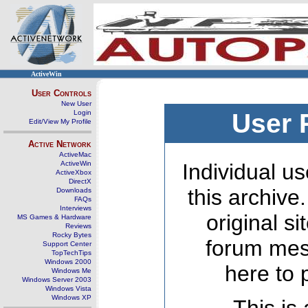
ActiveWin
User Controls
New User
Login
User 
Edit/View My Profile
Active Network
ActiveMac
ActiveWin
Individual us
ActiveXbox
DirectX
this archive
Downloads
FAQs
Interviews
original s
MS Games & Hardware
Reviews
Rocky Bytes
forum mes
Support Center
TopTechTips
Windows 2000
here to 
Windows Me
Windows Server 2003
Windows Vista
Windows XP