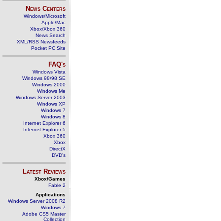
News Centers
Windows/Microsoft
Apple/Mac
Xbox/Xbox 360
News Search
XML/RSS Newsfeeds
Pocket PC Site
FAQ's
Windows Vista
Windows 98/98 SE
Windows 2000
Windows Me
Windows Server 2003
Windows XP
Windows 7
Windows 8
Internet Explorer 6
Internet Explorer 5
Xbox 360
Xbox
DirectX
DVD's
Latest Reviews
Xbox/Games
Fable 2
Applications
Windows Server 2008 R2
Windows 7
Adobe CS5 Master
Collection