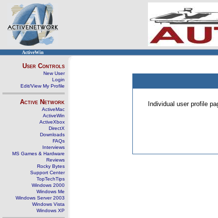
ActiveWin
User Controls
New User
Login
Edit/View My Profile
Active Network
Individual user profile 
ActiveMac
ActiveWin
ActiveXbox
DirectX
Downloads
FAQs
Interviews
MS Games & Hardware
Reviews
Rocky Bytes
Support Center
TopTechTips
Windows 2000
Windows Me
Windows Server 2003
Windows Vista
Windows XP