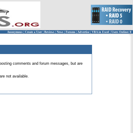
Anonymous
|
Create a User
|
Reviews
|
News
|
Forums
|
Advertise
|
VBA in Excel
|
Users Online: 0
 for posting comments and forum messages, but are
re not available.