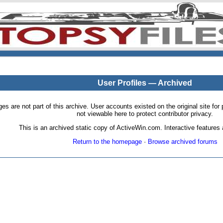
User Profiles — Archived
pages are not part of this archive. User accounts existed on the original site
not viewable here to protect contributor privacy.
This is an archived static copy of ActiveWin.com. Interactive features a
Return to the homepage
·
Browse archived forums