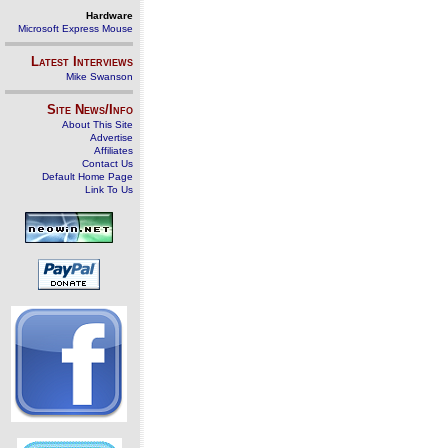
Hardware
Microsoft Express Mouse
Latest Interviews
Mike Swanson
Site News/Info
About This Site
Advertise
Affiliates
Contact Us
Default Home Page
Link To Us